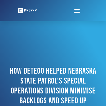
How Detego Helped Nebraska
State Patrol’s Special
Operations Division Minimise
Backlogs And Speed Up