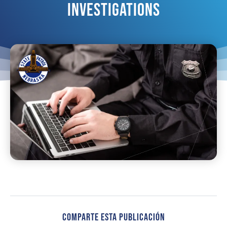
Investigations
Comparte Esta Publicación