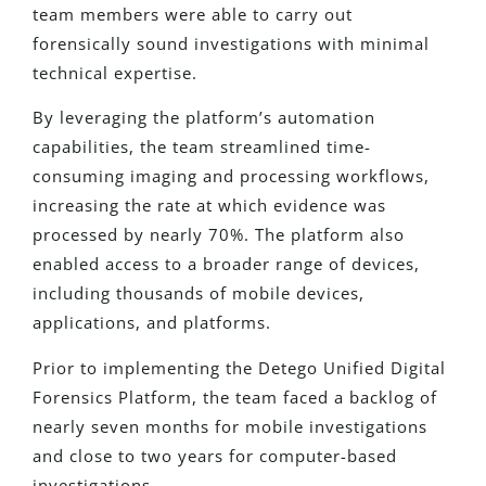
team members were able to carry out
forensically sound investigations with minimal
technical expertise.
By leveraging the platform’s automation
capabilities, the team streamlined time-
consuming imaging and processing workflows,
increasing the rate at which evidence was
processed by nearly 70%. The platform also
enabled access to a broader range of devices,
including thousands of mobile devices,
applications, and platforms.
Prior to implementing the Detego Unified Digital
Forensics Platform, the team faced a backlog of
nearly seven months for mobile investigations
and close to two years for computer-based
investigations.