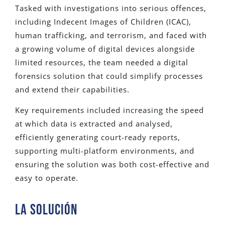
Tasked with investigations into serious offences,
including Indecent Images of Children (ICAC),
human trafficking, and terrorism, and faced with
a growing volume of digital devices alongside
limited resources, the team needed a digital
forensics solution that could simplify processes
and extend their capabilities.
Key requirements included increasing the speed
at which data is extracted and analysed,
efficiently generating court-ready reports,
supporting multi-platform environments, and
ensuring the solution was both cost-effective and
easy to operate.
La SOLUCIÓN