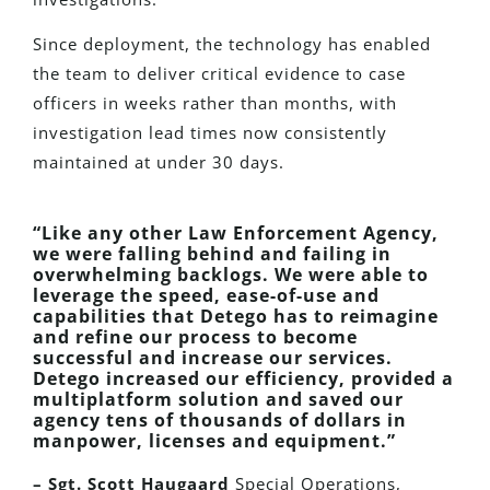
Since deployment, the technology has enabled
the team to deliver critical evidence to case
officers in weeks rather than months, with
investigation lead times now consistently
maintained at under 30 days.
“Like any other Law Enforcement Agency,
we were falling behind and failing in
overwhelming backlogs. We were able to
leverage the speed, ease-of-use and
capabilities that Detego has to reimagine
and refine our process to become
successful and increase our services.
Detego increased our efficiency, provided a
multiplatform solution and saved our
agency tens of thousands of dollars in
manpower, licenses and equipment.”
– Sgt. Scott Haugaard
Special Operations,