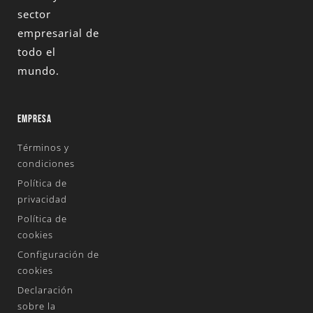
sector
empresarial de
todo el
mundo.
EMPRESA
Términos y
condiciones
Política de
privacidad
Política de
cookies
Configuración de
cookies
Declaración
sobre la