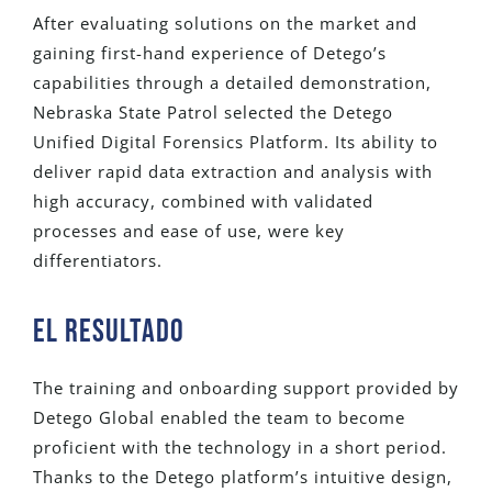
After evaluating solutions on the market and
gaining first-hand experience of Detego’s
capabilities through a detailed demonstration,
Nebraska State Patrol selected the Detego
Unified Digital Forensics Platform. Its ability to
deliver rapid data extraction and analysis with
high accuracy, combined with validated
processes and ease of use, were key
differentiators.
El RESULTADO
The training and onboarding support provided by
Detego Global enabled the team to become
proficient with the technology in a short period.
Thanks to the Detego platform’s intuitive design,