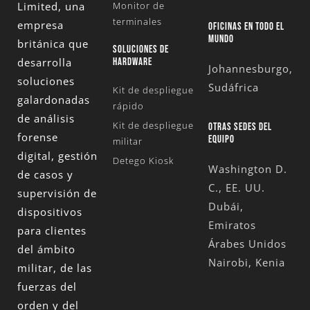
Limited
, una
Monitor de
terminales
empresa
OFICINAS EN TODO EL
MUNDO
británica que
SOLUCIONES DE
desarrolla
HARDWARE
Johannesburgo,
soluciones
Sudáfrica
Kit de despliegue
galardonadas
rápido
de análisis
Kit de despliegue
OTRAS SEDES DEL
forense
EQUIPO
militar
digital, gestión
Detego Kiosk
Washington D.
de casos y
C., EE. UU.
supervisión de
Dubái,
dispositivos
Emiratos
para clientes
Árabes Unidos
del ámbito
Nairobi, Kenia
militar, de las
fuerzas del
orden y del