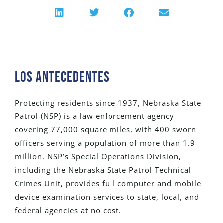
Los Antecedentes
Protecting residents since 1937, Nebraska State
Patrol (NSP) is a law enforcement agency
covering 77,000 square miles, with 400 sworn
officers serving a population of more than 1.9
million. NSP’s Special Operations Division,
including the Nebraska State Patrol Technical
Crimes Unit, provides full computer and mobile
device examination services to state, local, and
federal agencies at no cost.