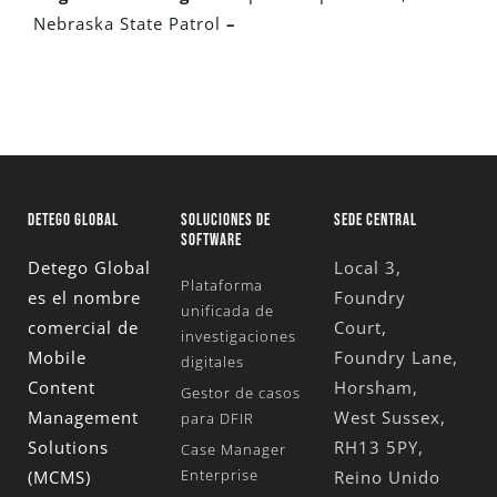
Nebraska State Patrol
–
DETEGO GLOBAL
SOLUCIONES DE
SEDE CENTRAL
SOFTWARE
Detego Global
Local 3,
Plataforma
es el nombre
Foundry
unificada de
comercial de
Court,
investigaciones
Mobile
Foundry Lane,
digitales
Content
Horsham,
Gestor de casos
Management
West Sussex,
para DFIR
Solutions
RH13 5PY,
Case Manager
Enterprise
(MCMS)
Reino Unido