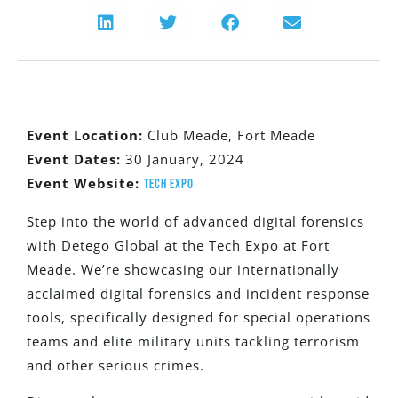
Event Location:
Club Meade, Fort Meade
Event Dates:
30 January, 2024
Event Website:
Tech Expo
Step into the world of advanced digital forensics
with Detego Global at the Tech Expo at Fort
Meade. We’re showcasing our internationally
acclaimed digital forensics and incident response
tools, specifically designed for special operations
teams and elite military units tackling terrorism
and other serious crimes.