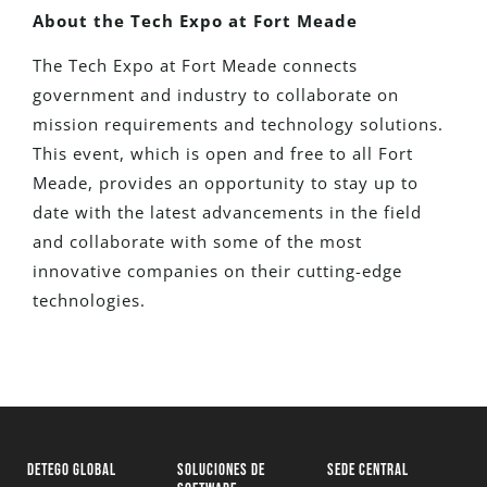
About the Tech Expo at Fort Meade
The Tech Expo at Fort Meade connects
government and industry to collaborate on
mission requirements and technology solutions.
This event, which is open and free to all Fort
Meade, provides an opportunity to stay up to
date with the latest advancements in the field
and collaborate with some of the most
innovative companies on their cutting-edge
technologies.
DETEGO GLOBAL
SOLUCIONES DE
SEDE CENTRAL