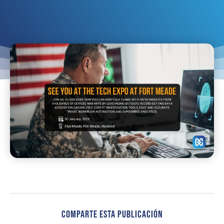
Comparte Esta Publicación