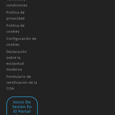
condiciones
Política de
privacidad
Política de
cookies
Configuración de
cookies
Declaración
sobre la
esclavitud
moderna
Formulario de
certificación de la
CISA
Inicio De
Sesión En
El Portal