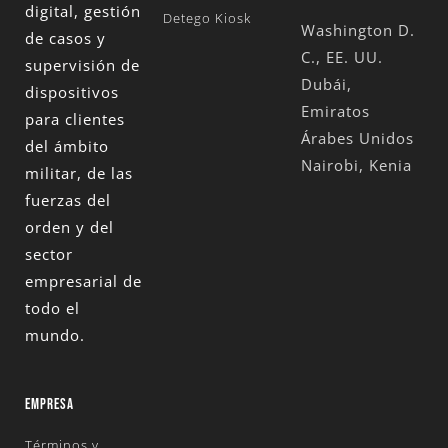
digital, gestión
Detego Kiosk
Washington D.
de casos y
C., EE. UU.
supervisión de
Dubái,
dispositivos
Emiratos
para clientes
Árabes Unidos
del ámbito
Nairobi, Kenia
militar, de las
fuerzas del
orden y del
sector
empresarial de
todo el
mundo.
EMPRESA
Términos y