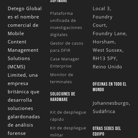
SOFTWARE
Detego Global
Local 3,
Plataforma
es el nombre
Foundry
unificada de
comercial de
Court,
investigaciones
Mobile
Foundry Lane,
digitales
Content
Horsham,
Gestor de casos
Management
West Sussex,
para DFIR
Solutions
RH13 5PY,
Case Manager
Enterprise
(MCMS)
Reino Unido
Limited
, una
Monitor de
terminales
empresa
OFICINAS EN TODO EL
MUNDO
británica que
SOLUCIONES DE
desarrolla
HARDWARE
Johannesburgo,
soluciones
Sudáfrica
Kit de despliegue
galardonadas
rápido
de análisis
Kit de despliegue
OTRAS SEDES DEL
forense
EQUIPO
militar