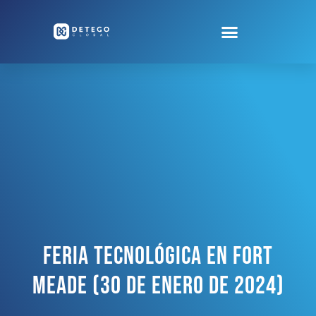
Feria Tecnológica En Fort
Meade (30 De Enero De 2024)