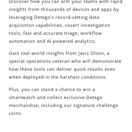
Discover how you can arm your teams with rapid
insights from thousands of devices and apps by
leveraging Detego’s record-setting data
acquisition capabilities, covert investigation
tools, fast and accurate triage, workflow
automation and AI-powered analytics.
Gain real-world insights from Javis Olson, a
special operations veteran who will demonstrate
how these tools can deliver quick results even
when deployed in the harshest conditions.
Plus, you can stand a chance to win a
smartwatch and collect exclusive Detego
merchandise, including our signature challenge
coins.