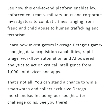
See how this end-to-end platform enables law
enforcement teams, military units and corporate
investigators to combat crimes ranging from
fraud and child abuse to human trafficking and
terrorism.
Learn how investigators leverage Detego’s game-
changing data acquisition capabilities, rapid
triage, workflow automation and AI-powered
analytics to act on critical intelligence from
1,000s of devices and apps.
That’s not all! You can stand a chance to win a
smartwatch and collect exclusive Detego
merchandise, including our sought-after
challenge coins. See you there!