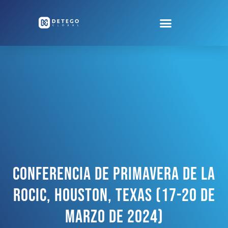
Conferencia De Primavera De La
ROCIC, Houston, Texas (17-20 De
Marzo De 2024)