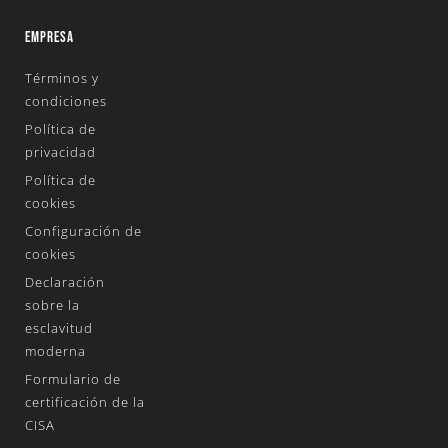
EMPRESA
Términos y
condiciones
Política de
privacidad
Política de
cookies
Configuración de
cookies
Declaración
sobre la
esclavitud
moderna
Formulario de
certificación de la
CISA