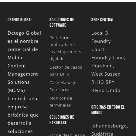
DETEGO GLOBAL
SOLUCIONES DE
SEDE CENTRAL
SOFTWARE
Detego Global
Local 3,
Plataforma
es el nombre
Foundry
unificada de
comercial de
Court,
investigaciones
Mobile
Foundry Lane,
digitales
Content
Horsham,
Gestor de casos
Management
West Sussex,
para DFIR
Solutions
RH13 5PY,
Case Manager
Enterprise
(MCMS)
Reino Unido
Limited
, una
Monitor de
terminales
empresa
OFICINAS EN TODO EL
MUNDO
británica que
SOLUCIONES DE
desarrolla
HARDWARE
Johannesburgo,
soluciones
Sudáfrica
Kit de despliegue