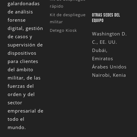
galardonadas
rápido
de análisis
Kit de despliegue
OTRAS SEDES DEL
forense
EQUIPO
militar
digital, gestión
Detego Kiosk
Washington D.
de casos y
C., EE. UU.
supervisión de
Dubái,
dispositivos
Emiratos
para clientes
Árabes Unidos
del ámbito
Nairobi, Kenia
militar, de las
fuerzas del
orden y del
sector
empresarial de
todo el
mundo.