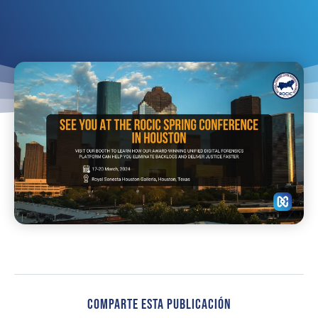
Comparte Esta Publicación