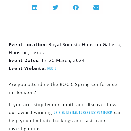
Event Location:
Royal Sonesta Houston Galleria,
Houston, Texas
Event Dates:
17-20 March, 2024
Event Website:
ROCIC
Are you attending the ROCIC Spring Conference
in Houston?
If you are, stop by our booth and discover how
our award-winning
can
Unified Digital Forensics Platform
help you eliminate backlogs and fast-track
investigations.