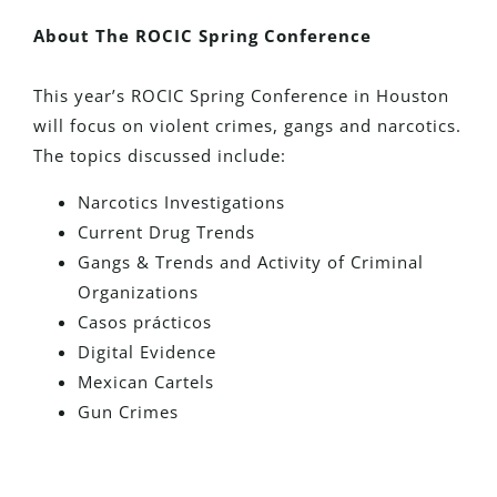
About The ROCIC Spring Conference
This year’s ROCIC Spring Conference in Houston
will focus on violent crimes, gangs and narcotics.
The topics discussed include:
Narcotics Investigations
Current Drug Trends
Gangs & Trends and Activity of Criminal
Organizations
Casos prácticos
Digital Evidence
Mexican Cartels
Gun Crimes