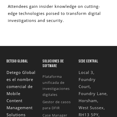
Attendees gain insider knowledge on cutting-
edge technologies poised to transform digital
investigations and security.
DETEGO GLOBAL
SOLUCIONES DE
SEDE CENTRAL
SOFTWARE
Detego Global
Local 3,
Plataforma
es el nombre
Foundry
unificada de
comercial de
Court,
investigaciones
Mobile
Foundry Lane,
digitales
Content
Horsham,
Gestor de casos
Management
West Sussex,
para DFIR
Solutions
RH13 5PY,
Case Manager