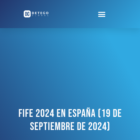
FiFE 2024 En España (19 De
Septiembre De 2024)