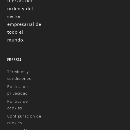
fuerzas del
orden y del
sector
empresarial de
todo el
mundo.
EMPRESA
Términos y
condiciones
Política de
privacidad
Política de
cookies
Configuración de
cookies