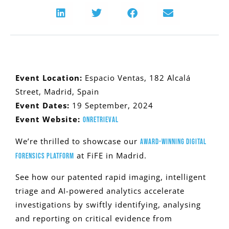
Event Location:
Espacio Ventas, 182 Alcalá
Street, Madrid, Spain
Event Dates:
19 September, 2024
Event Website:
OnRetrieval
We’re thrilled to showcase our
award-winning digital
at FiFE in Madrid.
forensics platform
See how our patented rapid imaging, intelligent
triage and AI-powered analytics accelerate
investigations by swiftly identifying, analysing
and reporting on critical evidence from