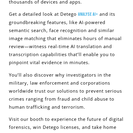
thousands of devices and apps.
Get a detailed look at Detego
and its
Analyse AI+
groundbreaking features, like AI-powered
semantic search, face recognition and similar
image matching that eliminates hours of manual
review—witness real-time AI translation and
transcription capabilities that’ll enable you to
pinpoint vital evidence in minutes.
You’ll also discover why investigators in the
military, law enforcement and corporations
worldwide trust our solutions to prevent serious
crimes ranging from fraud and child abuse to
human trafficking and terrorism.
Visit our booth to experience the future of digital
forensics, win Detego licenses, and take home