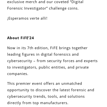
exclusive merch and our coveted “Digital
Forensic Investigator” challenge coins.
¡Esperamos verte allí!
About FiFE’24
Now in its 7th edition, FiFE brings together
leading figures in digital forensics and
cybersecurity – from security forces and experts
to investigators, public entities, and private
companies.
This premier event offers an unmatched
opportunity to discover the latest forensic and
cybersecurity trends, tools, and solutions
directly from top manufacturers.