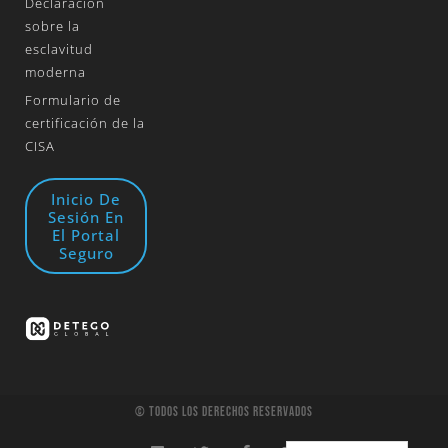
Declaración
sobre la
esclavitud
moderna
Formulario de
certificación de la
CISA
Inicio De
Sesión En
El Portal
Seguro
© Todos Los Derechos Reservados