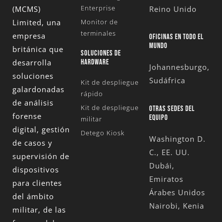
Enterprise
(MCMS)
Reino Unido
Limited
, una
Monitor de
terminales
empresa
OFICINAS EN TODO EL
MUNDO
británica que
SOLUCIONES DE
desarrolla
HARDWARE
Johannesburgo,
soluciones
Sudáfrica
Kit de despliegue
galardonadas
rápido
de análisis
Kit de despliegue
OTRAS SEDES DEL
forense
EQUIPO
militar
digital, gestión
Detego Kiosk
Washington D.
de casos y
C., EE. UU.
supervisión de
Dubái,
dispositivos
Emiratos
para clientes
Árabes Unidos
del ámbito
Nairobi, Kenia
militar, de las