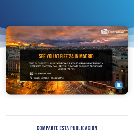
Comparte Esta Publicación