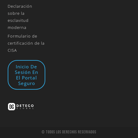
Declaración
sobre la
esclavitud
moderna
Formulario de
certificación de la
CISA
Inicio De
Sesión En
El Portal
Seguro
© Todos Los Derechos Reservados