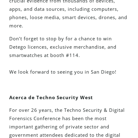
crucial evidence from thousands of devices,
apps, and data sources, including computers,
phones, loose media, smart devices, drones, and
more.
Don’t forget to stop by for a chance to win
Detego licences, exclusive merchandise, and
smartwatches at booth #114.
We look forward to seeing you in San Diego!
Acerca de Techno Security West
For over 26 years, the Techno Security & Digital
Forensics Conference has been the most
important gathering of private sector and
government attendees dedicated to the digital