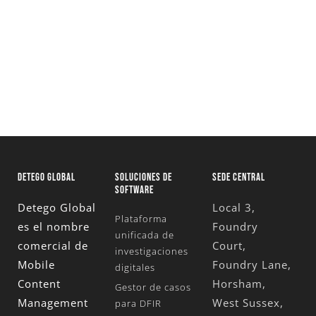
tus investigaciones
Solicita Una Prueba Gratuita
DETEGO GLOBAL
SOLUCIONES DE
SEDE CENTRAL
SOFTWARE
Detego Global
Local 3,
Plataforma
es el nombre
Foundry
unificada de
comercial de
Court,
investigaciones
Mobile
Foundry Lane,
digitales
Content
Horsham,
Gestor de casos
Management
West Sussex,
para DFIR