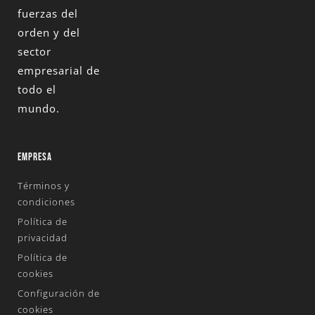
fuerzas del
orden y del
sector
empresarial de
todo el
mundo.
EMPRESA
Términos y
condiciones
Política de
privacidad
Política de
cookies
Configuración de
cookies