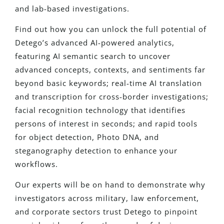
and lab-based investigations.
Find out how you can unlock the full potential of
Detego’s advanced AI-powered analytics,
featuring AI semantic search to uncover
advanced concepts, contexts, and sentiments far
beyond basic keywords; real-time AI translation
and transcription for cross-border investigations;
facial recognition technology that identifies
persons of interest in seconds; and rapid tools
for object detection, Photo DNA, and
steganography detection to enhance your
workflows.
Our experts will be on hand to demonstrate why
investigators across military, law enforcement,
and corporate sectors trust Detego to pinpoint