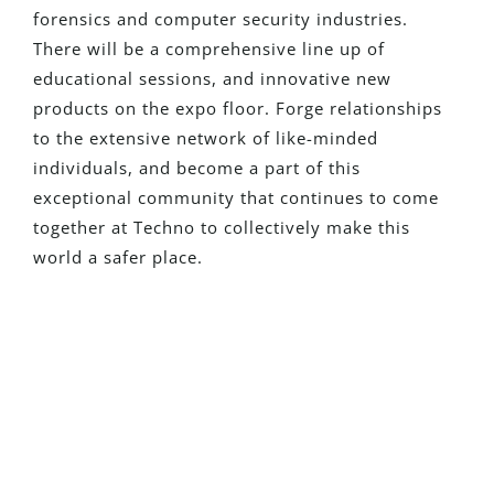
forensics and computer security industries.
There will be a comprehensive line up of
educational sessions, and innovative new
products on the expo floor. Forge relationships
to the extensive network of like-minded
individuals, and
become a part of this
exceptional community that continues to come
together at Techno to collectively make this
world a safer place.
¿Eres Nuevo En Detego?
Solicita una versión de prueba con
todas las funciones y descubre cómo
nuestras soluciones pueden transformar