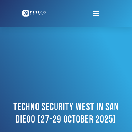
Techno Security West In San
Diego (27-29 October 2025)