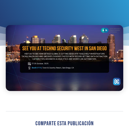
Comparte Esta Publicación