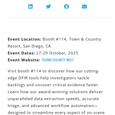
Event Location:
Booth #114,
Town & Country
Resort, San Diego, CA
Event Dates:
27-29
October,
2025
Event Website:
Techno Security West
Visit booth #114 to discover how our cutting-
edge DFIR tools help investigators tackle
backlogs and uncover critical evidence faster.
Learn how our award-winning solutions deliver
unparalleled data extraction speeds, accurate
triage, and advanced workflow automation—
designed to streamline every aspect of on-scene