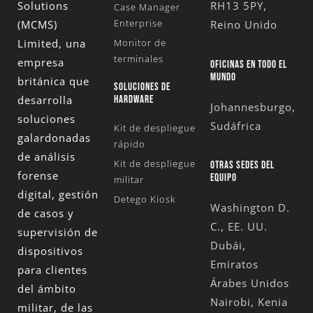
Solutions
RH13 5PY,
Case Manager
Enterprise
(MCMS)
Reino Unido
Limited
, una
Monitor de
terminales
empresa
OFICINAS EN TODO EL
MUNDO
británica que
SOLUCIONES DE
desarrolla
HARDWARE
Johannesburgo,
soluciones
Sudáfrica
Kit de despliegue
galardonadas
rápido
de análisis
Kit de despliegue
OTRAS SEDES DEL
forense
EQUIPO
militar
digital, gestión
Detego Kiosk
Washington D.
de casos y
C., EE. UU.
supervisión de
Dubái,
dispositivos
Emiratos
para clientes
Árabes Unidos
del ámbito
Nairobi, Kenia
militar, de las