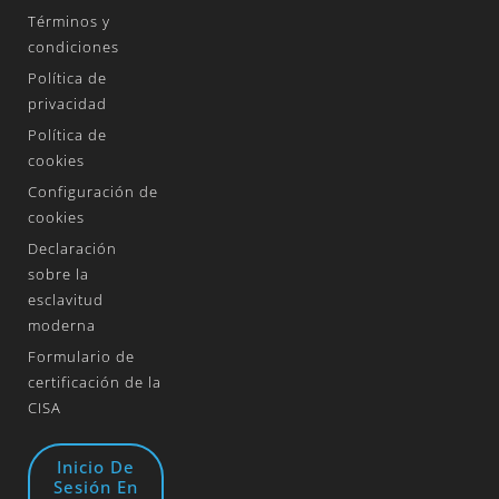
Términos y
condiciones
Política de
privacidad
Política de
cookies
Configuración de
cookies
Declaración
sobre la
esclavitud
moderna
Formulario de
certificación de la
CISA
Inicio De
Sesión En