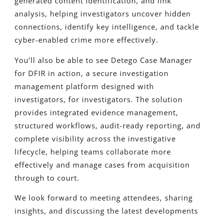
generated content identification, and link
analysis, helping investigators uncover hidden
connections, identify key intelligence, and tackle
cyber-enabled crime more effectively.
You’ll also be able to see Detego Case Manager
for DFIR in action, a secure investigation
management platform designed with
investigators, for investigators. The solution
provides integrated evidence management,
structured workflows, audit-ready reporting, and
complete visibility across the investigative
lifecycle, helping teams collaborate more
effectively and manage cases from acquisition
through to court.
We look forward to meeting attendees, sharing
insights, and discussing the latest developments