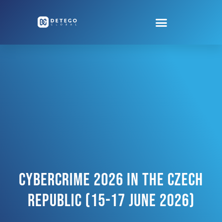
Cybercrime 2026 In The Czech
Republic (15-17 June 2026)