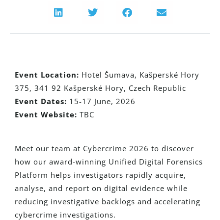
Event Location:
Hotel Šumava, Kašperské Hory
375, 341 92 Kašperské Hory, Czech Republic
Event Dates:
15-17 June, 2026
Event Website:
TBC
Meet our team at Cybercrime 2026 to discover
how our award-winning Unified Digital Forensics
Platform helps investigators rapidly acquire,
analyse, and report on digital evidence while
reducing investigative backlogs and accelerating
cybercrime investigations.