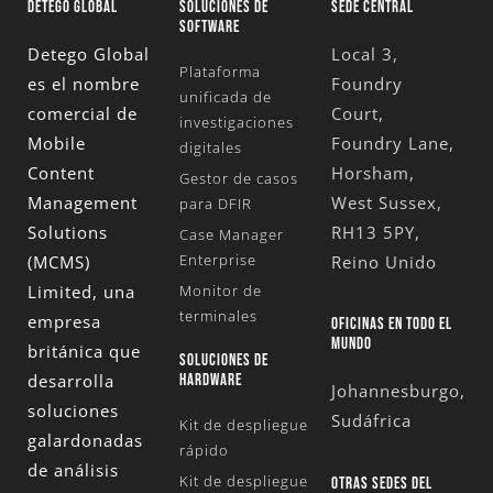
DETEGO GLOBAL
SOLUCIONES DE
SEDE CENTRAL
SOFTWARE
Detego Global
Local 3,
Plataforma
es el nombre
Foundry
unificada de
comercial de
Court,
investigaciones
Mobile
Foundry Lane,
digitales
Content
Horsham,
Gestor de casos
Management
West Sussex,
para DFIR
Solutions
RH13 5PY,
Case Manager
Enterprise
(MCMS)
Reino Unido
Limited
, una
Monitor de
terminales
empresa
OFICINAS EN TODO EL
MUNDO
británica que
SOLUCIONES DE
desarrolla
HARDWARE
Johannesburgo,
soluciones
Sudáfrica
Kit de despliegue
galardonadas
rápido
de análisis
Kit de despliegue
OTRAS SEDES DEL