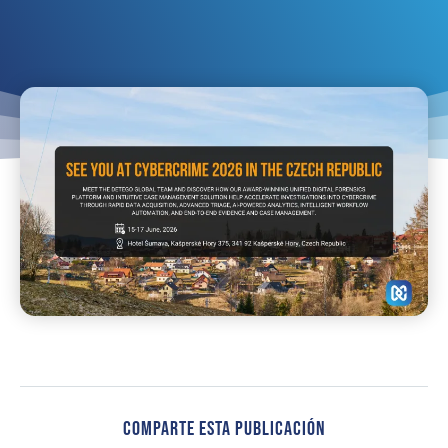
Comparte Esta Publicación