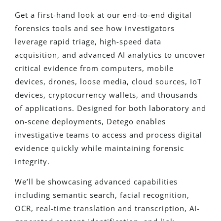
Get a first-hand look at our end-to-end digital
forensics tools and see how investigators
leverage rapid triage, high-speed data
acquisition, and advanced AI analytics to uncover
critical evidence from computers, mobile
devices, drones, loose media, cloud sources, IoT
devices, cryptocurrency wallets, and thousands
of applications. Designed for both laboratory and
on-scene deployments, Detego enables
investigative teams to access and process digital
evidence quickly while maintaining forensic
integrity.
We’ll be showcasing advanced capabilities
including semantic search, facial recognition,
OCR, real-time translation and transcription, AI-