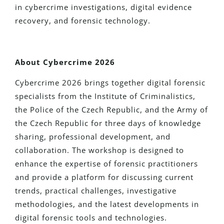
in cybercrime investigations, digital evidence
recovery, and forensic technology.
About Cybercrime 2026
Cybercrime 2026 brings together digital forensic
specialists from the Institute of Criminalistics,
the Police of the Czech Republic, and the Army of
the Czech Republic for three days of knowledge
sharing, professional development, and
collaboration. The workshop is designed to
enhance the expertise of forensic practitioners
and provide a platform for discussing current
trends, practical challenges, investigative
methodologies, and the latest developments in
digital forensic tools and technologies.