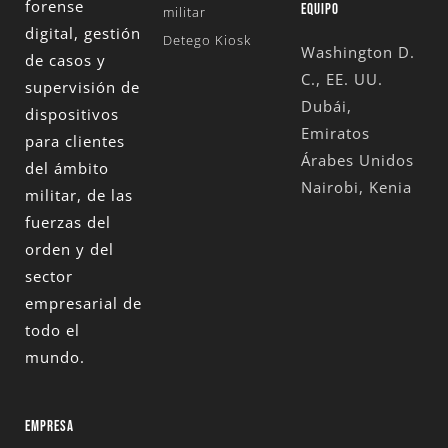
forense
EQUIPO
militar
digital, gestión
Detego Kiosk
Washington D.
de casos y
C., EE. UU.
supervisión de
Dubái,
dispositivos
Emiratos
para clientes
Árabes Unidos
del ámbito
Nairobi, Kenia
militar, de las
fuerzas del
orden y del
sector
empresarial de
todo el
mundo.
EMPRESA