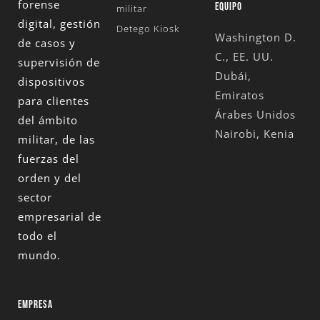
forense
EQUIPO
militar
digital, gestión
Detego Kiosk
Washington D.
de casos y
C., EE. UU.
supervisión de
Dubái,
dispositivos
Emiratos
para clientes
Árabes Unidos
del ámbito
Nairobi, Kenia
militar, de las
fuerzas del
orden y del
sector
empresarial de
todo el
mundo.
EMPRESA