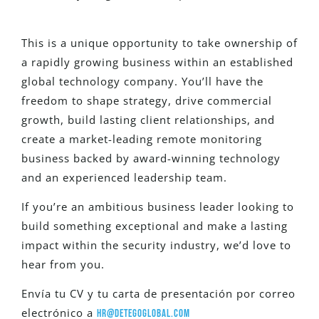
This is a unique opportunity to take ownership of
a rapidly growing business within an established
global technology company. You’ll have the
freedom to shape strategy, drive commercial
growth, build lasting client relationships, and
create a market-leading remote monitoring
business backed by award-winning technology
and an experienced leadership team.
If you’re an ambitious business leader looking to
build something exceptional and make a lasting
impact within the security industry, we’d love to
hear from you.
Envía tu CV y tu carta de presentación por correo
electrónico a
hr@detegoglobal.com