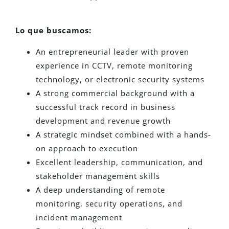
Lo que buscamos:
An entrepreneurial leader with proven
experience in CCTV, remote monitoring
technology, or electronic security systems
A strong commercial background with a
successful track record in business
development and revenue growth
A strategic mindset combined with a hands-
on approach to execution
Excellent leadership, communication, and
stakeholder management skills
A deep understanding of remote
monitoring, security operations, and
incident management