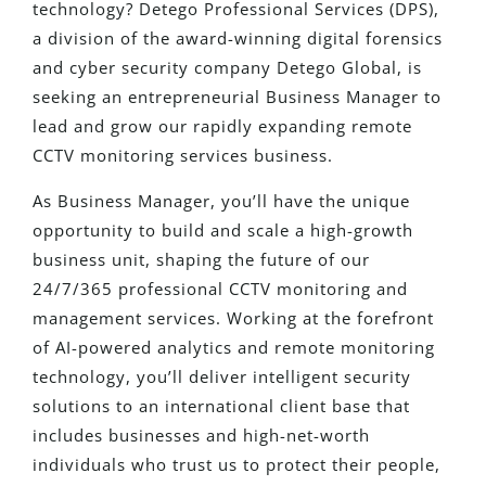
technology? Detego Professional Services (DPS),
a division of the award-winning digital forensics
and cyber security company Detego Global, is
seeking an entrepreneurial Business Manager to
lead and grow our rapidly expanding remote
CCTV monitoring services business.
As Business Manager, you’ll have the unique
opportunity to build and scale a high-growth
business unit, shaping the future of our
24/7/365 professional CCTV monitoring and
management services. Working at the forefront
of AI-powered analytics and remote monitoring
technology, you’ll deliver intelligent security
solutions to an international client base that
includes businesses and high-net-worth
individuals who trust us to protect their people,