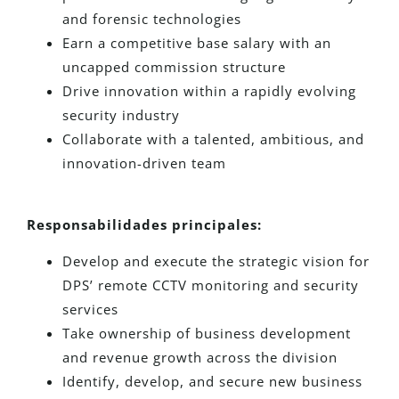
and forensic technologies
Earn a competitive base salary with an
uncapped commission structure
Drive innovation within a rapidly evolving
security industry
Collaborate with a talented, ambitious, and
innovation-driven team
Responsabilidades principales:
Develop and execute the strategic vision for
DPS’ remote CCTV monitoring and security
services
Take ownership of business development
and revenue growth across the division
Identify, develop, and secure new business