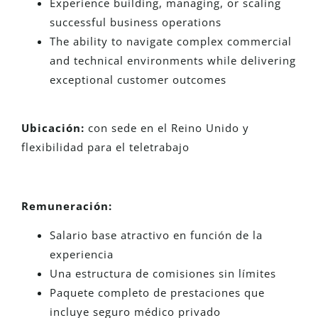
Experience building, managing, or scaling
successful business operations
The ability to navigate complex commercial
and technical environments while delivering
exceptional customer outcomes
Ubicación:
con sede en el Reino Unido y
flexibilidad para el teletrabajo
Remuneración:
Salario base atractivo en función de la
experiencia
Una estructura de comisiones sin límites
Paquete completo de prestaciones que
incluye seguro médico privado