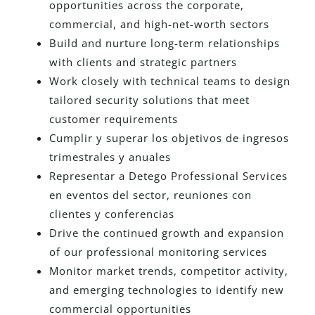
opportunities across the corporate,
commercial, and high-net-worth sectors
Build and nurture long-term relationships
with clients and strategic partners
Work closely with technical teams to design
tailored security solutions that meet
customer requirements
Cumplir y superar los objetivos de ingresos
trimestrales y anuales
Representar a Detego Professional Services
en eventos del sector, reuniones con
clientes y conferencias
Drive the continued growth and expansion
of our professional monitoring services
Monitor market trends, competitor activity,
and emerging technologies to identify new
commercial opportunities