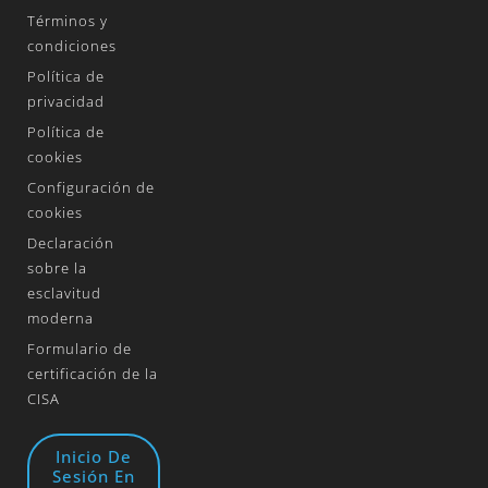
Términos y
condiciones
Política de
privacidad
Política de
cookies
Configuración de
cookies
Declaración
sobre la
esclavitud
moderna
Formulario de
certificación de la
CISA
Inicio De
Sesión En