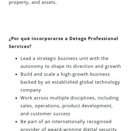
property, and assets.
¿Por qué incorporarse a Detego Professional
Services?
Lead a strategic business unit with the
autonomy to shape its direction and growth
Build and scale a high-growth business
backed by an established global technology
company
Work across multiple disciplines, including
sales, operations, product development,
and customer success
Be part of an internationally recognised
provider of award-winning digital security