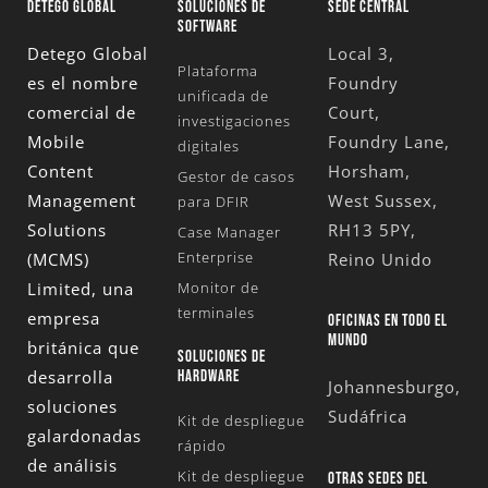
DETEGO GLOBAL
SOLUCIONES DE
SEDE CENTRAL
SOFTWARE
Detego Global
Local 3,
Plataforma
es el nombre
Foundry
unificada de
comercial de
Court,
investigaciones
Mobile
Foundry Lane,
digitales
Content
Horsham,
Gestor de casos
Management
West Sussex,
para DFIR
Solutions
RH13 5PY,
Case Manager
Enterprise
(MCMS)
Reino Unido
Limited
, una
Monitor de
terminales
empresa
OFICINAS EN TODO EL
MUNDO
británica que
SOLUCIONES DE
desarrolla
HARDWARE
Johannesburgo,
soluciones
Sudáfrica
Kit de despliegue
galardonadas
rápido
de análisis
Kit de despliegue
OTRAS SEDES DEL