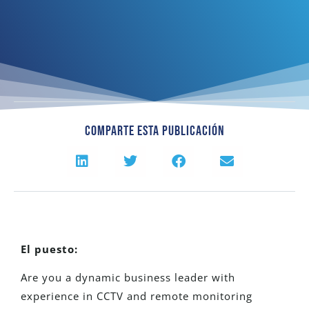
Comparte Esta Publicación
El puesto:
Are you a dynamic business leader with
experience in CCTV and remote monitoring