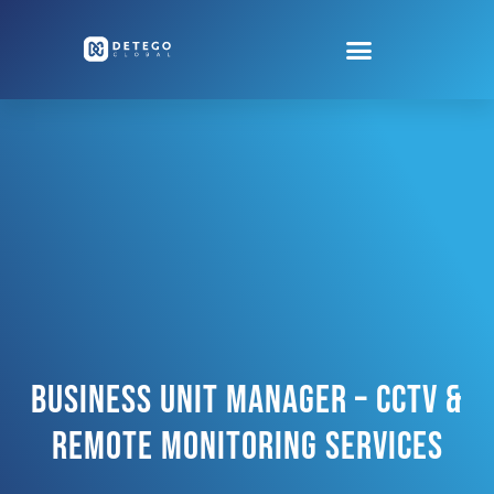
Business Unit Manager – CCTV &
Remote Monitoring Services