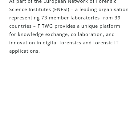
As part of the European Network of Forensic
Science Institutes (ENFSI) – a leading organisation
representing 73 member laboratories from 39
countries – FITWG provides a unique platform
for knowledge exchange, collaboration, and
innovation in digital forensics and forensic IT
applications.
¿Eres Nuevo En Detego?
Solicita una versión de prueba
totalmente funcional y descubre cómo
nuestras soluciones pueden transformar
tus investigaciones
Solicita Una Prueba Gratuita