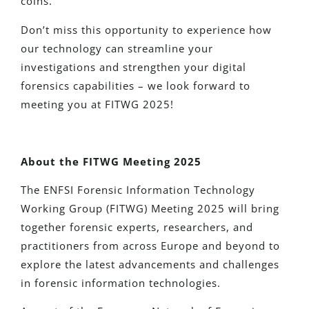
coins.
Don’t miss this opportunity to experience how
our technology can streamline your
investigations and strengthen your digital
forensics capabilities – we look forward to
meeting you at FITWG 2025!
About the FITWG Meeting 2025
The ENFSI Forensic Information Technology
Working Group (FITWG) Meeting 2025 will bring
together forensic experts, researchers, and
practitioners from across Europe and beyond to
explore the latest advancements and challenges
in forensic information technologies.