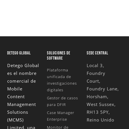
DETEGO GLOBAL
SOLUCIONES DE
SEDE CENTRAL
SOFTWARE
Detego Global
Local 3,
Plataforma
es el nombre
Foundry
unificada de
comercial de
Court,
investigaciones
Mobile
Foundry Lane,
digitales
Content
Horsham,
Gestor de casos
Management
West Sussex,
para DFIR
Solutions
RH13 5PY,
Case Manager
Enterprise
(MCMS)
Reino Unido
Limited
, una
Monitor de