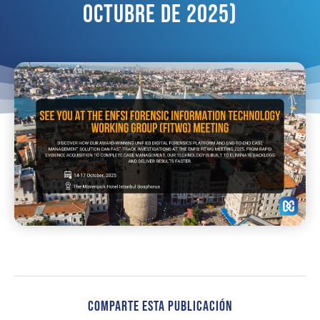
Octubre De 2025)
Comparte Esta Publicación