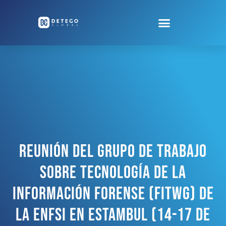
Reunión Del Grupo De Trabajo
Sobre Tecnología De La
Información Forense (FITWG) De
La ENFSI En Estambul (14-17 De