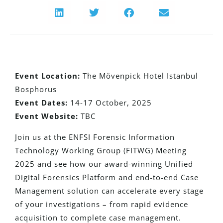
Event Location:
The Mövenpick Hotel Istanbul
Bosphorus
Event Dates:
14-17 October, 2025
Event Website:
TBC
Join us at the ENFSI Forensic Information
Technology Working Group (FITWG) Meeting
2025 and see how our award-winning Unified
Digital Forensics Platform and end-to-end Case
Management solution can accelerate every stage
of your investigations – from rapid evidence
acquisition to complete case management.