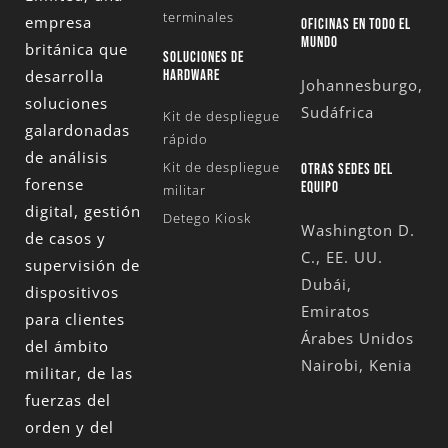
terminales
empresa
OFICINAS EN TODO EL
MUNDO
británica que
SOLUCIONES DE
desarrolla
HARDWARE
Johannesburgo,
soluciones
Sudáfrica
Kit de despliegue
galardonadas
rápido
de análisis
Kit de despliegue
OTRAS SEDES DEL
forense
EQUIPO
militar
digital, gestión
Detego Kiosk
Washington D.
de casos y
C., EE. UU.
supervisión de
Dubái,
dispositivos
Emiratos
para clientes
Árabes Unidos
del ámbito
Nairobi, Kenia
militar, de las
fuerzas del
orden y del