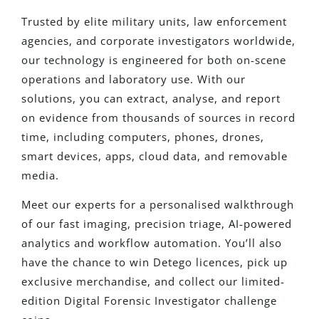
Trusted by elite military units, law enforcement
agencies, and corporate investigators worldwide,
our technology is engineered for both on-scene
operations and laboratory use. With our
solutions, you can extract, analyse, and report
on evidence from thousands of sources in record
time, including computers, phones, drones,
smart devices, apps, cloud data, and removable
media.
Meet our experts for a personalised walkthrough
of our fast imaging, precision triage, AI-powered
analytics and workflow automation. You’ll also
have the chance to win Detego licences, pick up
exclusive merchandise, and collect our limited-
edition Digital Forensic Investigator challenge