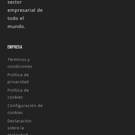
sector
empresarial de
todo el
mundo.
EMPRESA
Términos y
condiciones
Política de
privacidad
Política de
cookies
Configuración de
cookies
Declaración
sobre la
esclavitud