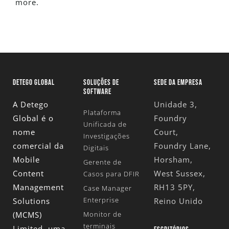
more.
DETEGO GLOBAL
SOLUÇÕES DE
SEDE DA EMPRESA
SOFTWARE
A Detego
Unidade 3,
Plataforma
Global é o
Foundry
Unificada de
nome
Court,
Investigações
comercial da
Foundry Lane,
Digitais
Mobile
Horsham,
Gerente de
Content
West Sussex,
Casos para DFIR
Management
RH13 5PY,
Case Manager
Enterprise
Solutions
Reino Unido
(MCMS)
Monitor de
terminais
Limited
, uma