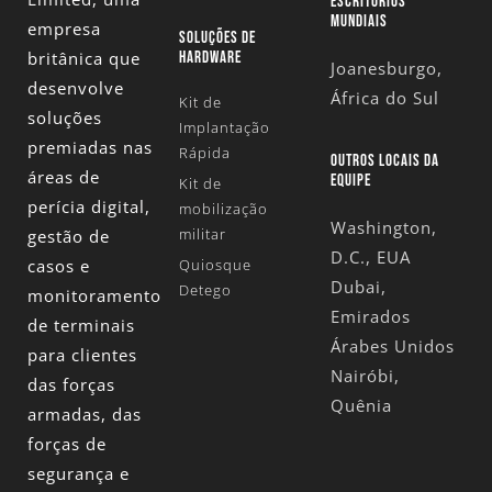
ESCRITÓRIOS
MUNDIAIS
empresa
SOLUÇÕES DE
britânica que
HARDWARE
Joanesburgo,
desenvolve
África do Sul
Kit de
soluções
Implantação
premiadas nas
Rápida
OUTROS LOCAIS DA
áreas de
EQUIPE
Kit de
perícia digital,
mobilização
Washington,
militar
gestão de
D.C., EUA
casos e
Quiosque
Dubai,
Detego
monitoramento
Emirados
de terminais
Árabes Unidos
para clientes
Nairóbi,
das forças
Quênia
armadas, das
forças de
segurança e