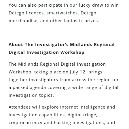
You can also participate in our lucky draw to win
Detego licences, smartwatches, Detego
merchandise, and other fantastic prizes.
About The Investigator’s Midlands Regional
Digital Investigation Workshop
The Midlands Regional Digital Investigation
Workshop, taking place on July 12, brings
together investigators from across the region for
a packed agenda covering a wide range of digital
investigation topics.
Attendees will explore internet intelligence and
investigation capabilities, digital triage,
cryptocurrency and hacking investigations, and