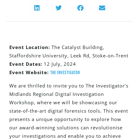
Event Location:
The Catalyst Building,
Staffordshire University, Leek Rd, Stoke-on-Trent
Event Dates:
12 July, 2024
Event Website:
The Investigator
We are thrilled to invite you to The Investigator’s
Midlands Regional Digital Investigation
Workshop, where we will be showcasing our
state-of-the-art digital forensics tools. This event
presents a unique opportunity to explore how
our award-winning solutions can revolutionise
your investigations and enable you to achieve