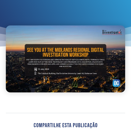
Compartilhe Esta Publicação