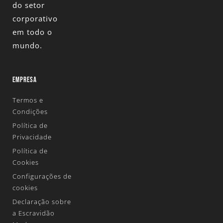
do setor
corporativo
em todo o
mundo.
EMPRESA
Termos e
Condições
Política de
Privacidade
Política de
Cookies
Configurações de
cookies
Declaração sobre
a Escravidão