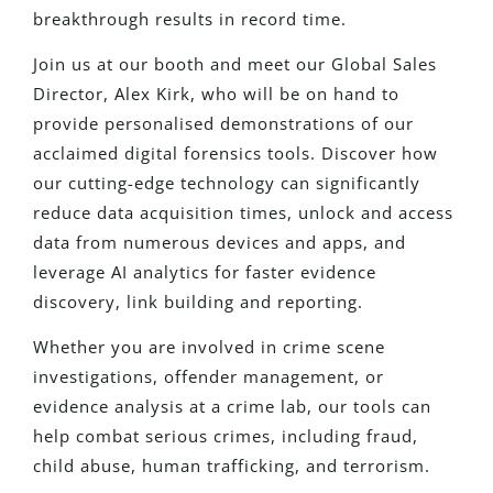
breakthrough results in record time.
Join us at our booth and meet our Global Sales
Director, Alex Kirk, who will be on hand to
provide personalised demonstrations of our
acclaimed digital forensics tools. Discover how
our cutting-edge technology can significantly
reduce data acquisition times, unlock and access
data from numerous devices and apps, and
leverage AI analytics for faster evidence
discovery, link building and reporting.
Whether you are involved in crime scene
investigations, offender management, or
evidence analysis at a crime lab, our tools can
help combat serious crimes, including fraud,
child abuse, human trafficking, and terrorism.