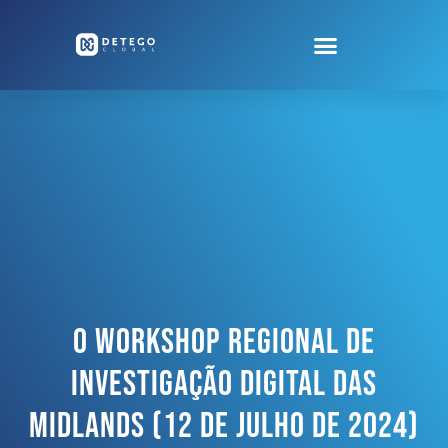
O Workshop Regional De
Investigação Digital Das
Midlands (12 De Julho De 2024)