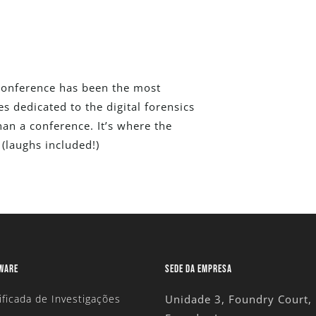
 Conference has been the most
 dedicated to the digital forensics
an a conference. It’s where the
(laughs included!)
TWARE
SEDE DA EMPRESA
ificada de Investigações
Unidade 3, Foundry Court,