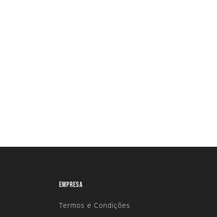
EMPRESA
Termos e Condições