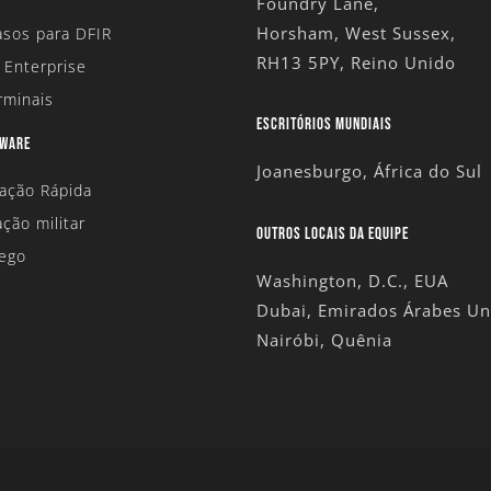
Foundry Lane,
Horsham, West Sussex,
sos para DFIR
RH13 5PY, Reino Unido
 Enterprise
rminais
ESCRITÓRIOS MUNDIAIS
DWARE
Joanesburgo, África do Sul
tação Rápida
ação militar
OUTROS LOCAIS DA EQUIPE
ego
Washington, D.C., EUA
Dubai, Emirados Árabes Un
Nairóbi, Quênia