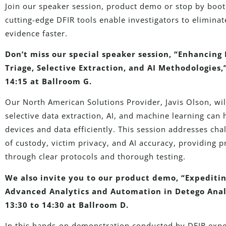
Join our speaker session, product demo or stop by bo
cutting-edge DFIR tools enable investigators to eliminat
evidence faster.
Don’t miss our special speaker session, “Enhancing D
Triage, Selective Extraction, and AI Methodologies
14:15 at Ballroom G.
Our North American Solutions Provider, Javis Olson, will
selective data extraction, AI, and machine learning can h
devices and data efficiently. This session addresses chal
of custody, victim privacy, and AI accuracy, providing pr
through clear protocols and thorough testing.
We also invite you to our product demo, “Expeditin
Advanced Analytics and Automation in Detego Anal
13:30 to 14:30 at Ballroom D.
In this hands-on demonstration conducted by DFIR expe