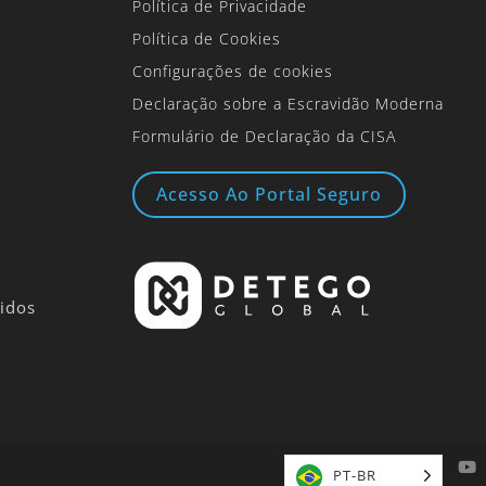
Política de Privacidade
Política de Cookies
Configurações de cookies
Declaração sobre a Escravidão Moderna
Formulário de Declaração da CISA
Acesso Ao Portal Seguro
idos
PT-BR