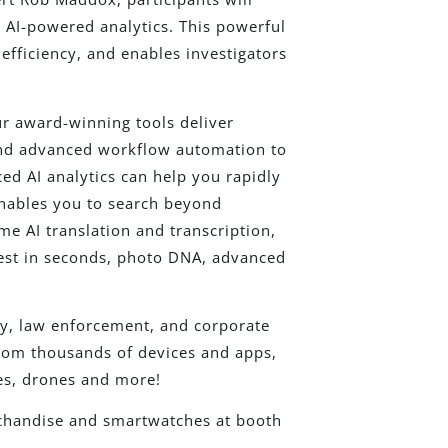
d AI-powered analytics. This powerful
efficiency, and enables investigators
ur award-winning tools deliver
 and advanced workflow automation to
d AI analytics can help you rapidly
enables you to search beyond
me AI translation and transcription,
erest in seconds, photo DNA, advanced
ary, law enforcement, and corporate
 from thousands of devices and apps,
es, drones and more!
rchandise and smartwatches at booth