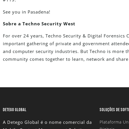
See you in Pasadena!
Sobre a Techno Security West
For over 24 years, Techno Security & Digital Forensics
important gathering of private and government attendees
and computer security industries. But Techno is more th
community comes together to learn, network and share 
DETEGO GLOBAL
SOLUÇÕES DE SOF
A Detego Global é o nome comercial da
Plataforma Un