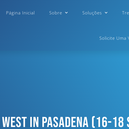
Página Inicial
Sobre
Soluções
Tr
Solicite Uma
 West In Pasadena (16-18