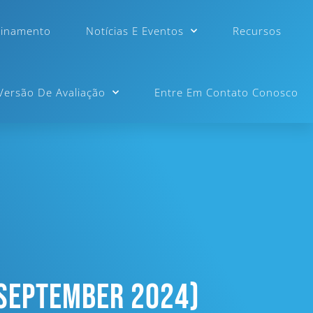
einamento
Notícias E Eventos
Recursos
 Versão De Avaliação
Entre Em Contato Conosco
 September 2024)