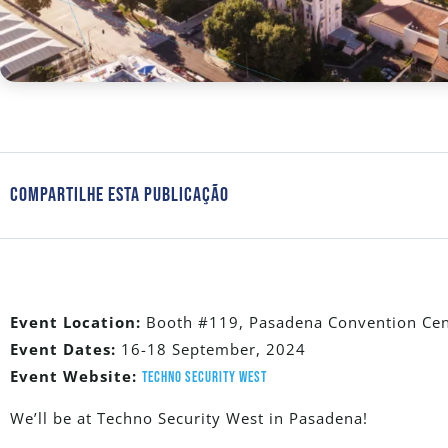
Compartilhe Esta Publicação
Event Location:
Booth #119, Pasadena Convention Cent
Event Dates:
16-18 September, 2024
Event Website:
Techno Security West
We’ll be at Techno Security West in Pasadena!