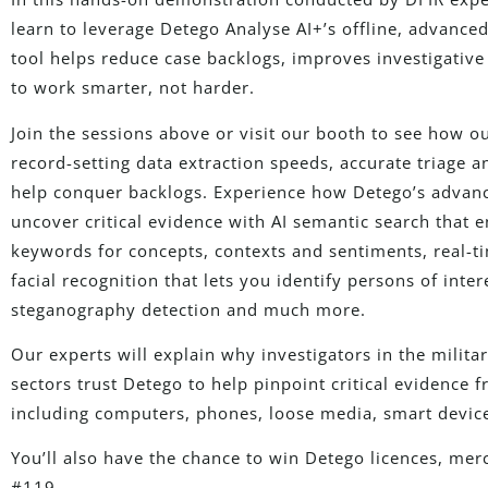
learn to leverage Detego Analyse AI+’s offline, advance
tool helps reduce case backlogs, improves investigative 
to work smarter, not harder.
Join the sessions above or visit our booth to see how o
record-setting data extraction speeds, accurate triage
help conquer backlogs. Experience how Detego’s advance
uncover critical evidence with AI semantic search that 
keywords for concepts, contexts and sentiments, real-ti
facial recognition that lets you identify persons of int
steganography detection and much more.
Our experts will explain why investigators in the milit
sectors trust Detego to help pinpoint critical evidence
including computers, phones, loose media, smart devic
You’ll also have the chance to win Detego licences, me
#119.