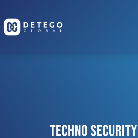
Techno Security