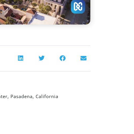
er, Pasadena, California