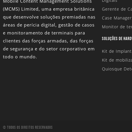
Digitais
Mobile Content Management Solutions
(MCMS) Limited
, uma empresa britânica
Gerente de Ca
que desenvolve soluções premiadas nas
Case Manager
áreas de perícia digital, gestão de casos
Monitor de te
e monitoramento de terminais para
SOLUÇÕES DE HAR
clientes das forças armadas, das forças
de segurança e do setor corporativo em
Kit de Implan
todo o mundo.
Kit de mobiliz
Quiosque Det
© Todos Os Direitos Reservados