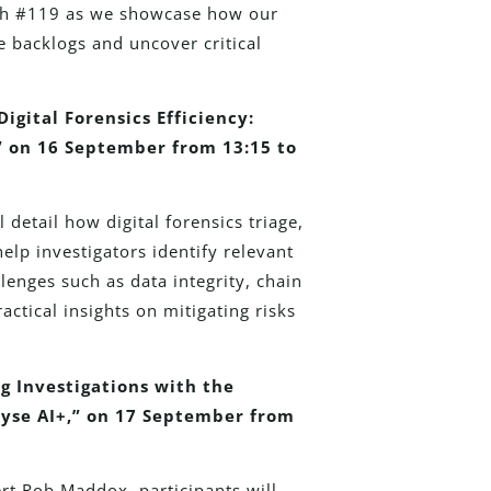
oth #119 as we showcase how our
e backlogs and uncover critical
igital Forensics Efficiency:
,” on 16 September from 13:15 to
 detail how digital forensics triage,
elp investigators identify relevant
lenges such as data integrity, chain
actical insights on mitigating risks
g Investigations with the
yse AI+,” on 17 September from
rt Rob Maddox, participants will