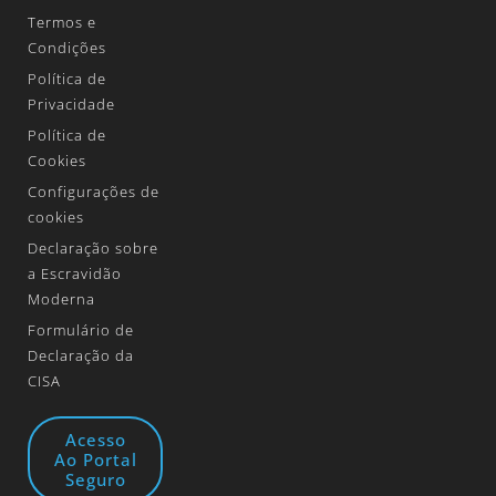
Termos e
Condições
Política de
Privacidade
Política de
Cookies
Configurações de
cookies
Declaração sobre
a Escravidão
Moderna
Formulário de
Declaração da
CISA
Acesso
Ao Portal
Seguro