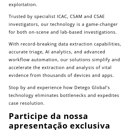
exploitation.
Trusted by specialist ICAC, CSAM and CSAE
investigators, our technology is a game-changer
for both on-scene and lab-based investigations.
With record-breaking data extraction capabilities,
accurate triage, AI analytics, and advanced
workflow automation, our solutions simplify and
accelerate the extraction and analysis of vital
evidence from thousands of devices and apps.
Stop by and experience how Detego Global’s
technology eliminates bottlenecks and expedites
case resolution.
Participe da nossa
apresentação exclusiva