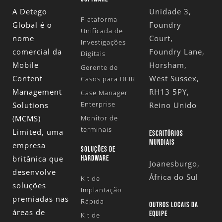
A Detego
Unidade 3,
Plataforma
Global é o
Foundry
Unificada de
nome
Court,
Investigações
comercial da
Foundry Lane,
Digitais
Mobile
Horsham,
Gerente de
Content
West Sussex,
Casos para DFIR
Management
RH13 5PY,
Case Manager
Enterprise
Solutions
Reino Unido
(MCMS)
Monitor de
terminais
Limited
, uma
ESCRITÓRIOS
MUNDIAIS
empresa
SOLUÇÕES DE
britânica que
HARDWARE
Joanesburgo,
desenvolve
África do Sul
Kit de
soluções
Implantação
premiadas nas
Rápida
OUTROS LOCAIS DA
áreas de
EQUIPE
Kit de