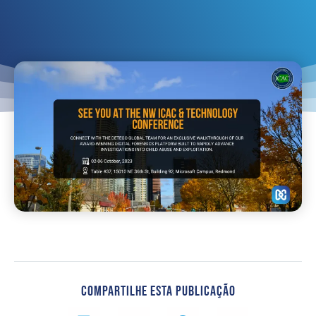
Compartilhe Esta Publicação