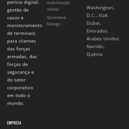
perícia digital,
mobilização
Washington,
militar
gestão de
D.C., EUA
casos e
Quiosque
Dubai,
Detego
monitoramento
Emirados
de terminais
Árabes Unidos
para clientes
Nairóbi,
das forças
Quênia
armadas, das
forças de
segurança e
do setor
corporativo
em todo o
mundo.
EMPRESA