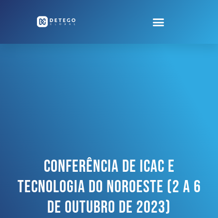
CONFERÊNCIA DE ICAC E
TECNOLOGIA DO NOROESTE (2 A 6
De Outubro De 2023)