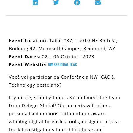
Event Location:
Table #37, 15010 NE 36th St,
Building 92, Microsoft Campus, Redmond, WA
Event Dates:
02 – 06 October, 2023
Event Website:
NW REGIONAL ICAC
Você vai participar da Conferência NW ICAC &
Technology deste ano?
If you are, stop by table #37 and meet the team
from Detego Global! Our experts will offer a
personalised demonstration of our award-
winning digital forensics tools, designed to fast-
track investigations into child abuse and