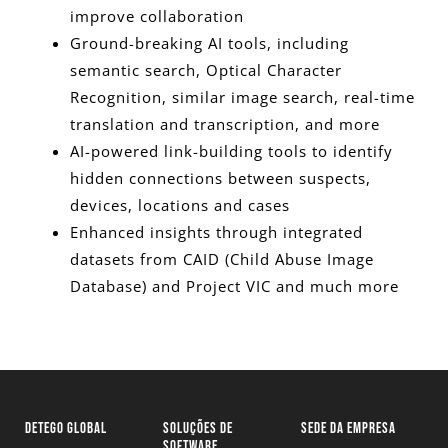
improve collaboration
Ground-breaking AI tools, including
semantic search, Optical Character
Recognition, similar image search, real-time
translation and transcription, and more
AI-powered link-building tools to identify
hidden connections between suspects,
devices, locations and cases
Enhanced insights through integrated
datasets from CAID (Child Abuse Image
Database) and Project VIC and much more
DETEGO GLOBAL
SOLUÇÕES DE
SEDE DA EMPRESA
SOFTWARE