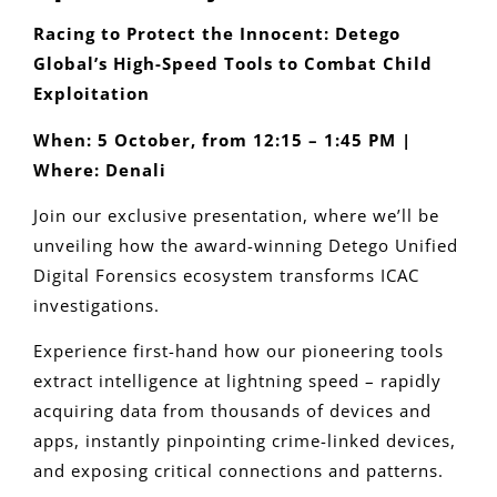
Racing to Protect the Innocent: Detego
Global’s High-Speed Tools to Combat Child
Exploitation
When: 5 October, from 12:15 – 1:45 PM |
Where: Denali
Join our exclusive presentation, where we’ll be
unveiling how the award-winning Detego Unified
Digital Forensics ecosystem transforms ICAC
investigations.
Experience first-hand how our pioneering tools
extract intelligence at lightning speed – rapidly
acquiring data from thousands of devices and
apps, instantly pinpointing crime-linked devices,
and exposing critical connections and patterns.