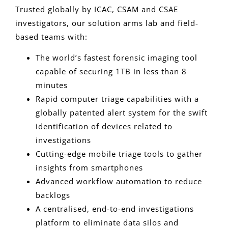
Trusted globally by ICAC, CSAM and CSAE
investigators, our solution arms lab and field-
based teams with:
The world’s fastest forensic imaging tool
capable of securing 1TB in less than 8
minutes
Rapid computer triage capabilities with a
globally patented alert system for the swift
identification of devices related to
investigations
Cutting-edge mobile triage tools to gather
insights from smartphones
Advanced workflow automation to reduce
backlogs
A centralised, end-to-end investigations
platform to eliminate data silos and