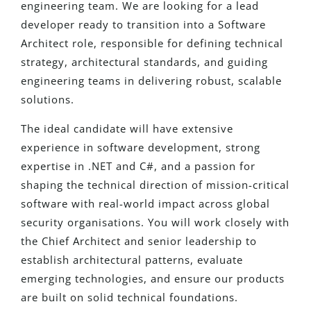
engineering team. We are looking for a lead
developer ready to transition into a Software
Architect role, responsible for defining technical
strategy, architectural standards, and guiding
engineering teams in delivering robust, scalable
solutions.
The ideal candidate will have extensive
experience in software development, strong
expertise in .NET and C#, and a passion for
shaping the technical direction of mission-critical
software with real-world impact across global
security organisations. You will work closely with
the Chief Architect and senior leadership to
establish architectural patterns, evaluate
emerging technologies, and ensure our products
are built on solid technical foundations.