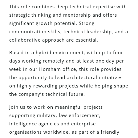
This role combines deep technical expertise with
strategic thinking and mentorship and offers
significant growth potential. Strong
communication skills, technical leadership, and a
collaborative approach are essential.
Based in a hybrid environment, with up to four
days working remotely and at least one day per
week in our Horsham office, this role provides
the opportunity to lead architectural initiatives
on highly rewarding projects while helping shape
the company’s technical future.
Join us to work on meaningful projects
supporting military, law enforcement,
intelligence agencies and enterprise
organisations worldwide, as part of a friendly