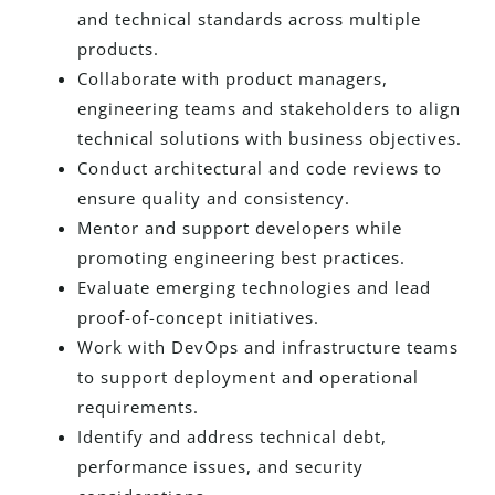
and technical standards across multiple
products.
Collaborate with product managers,
engineering teams and stakeholders to align
technical solutions with business objectives.
Conduct architectural and code reviews to
ensure quality and consistency.
Mentor and support developers while
promoting engineering best practices.
Evaluate emerging technologies and lead
proof-of-concept initiatives.
Work with DevOps and infrastructure teams
to support deployment and operational
requirements.
Identify and address technical debt,
performance issues, and security