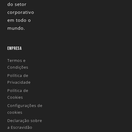
do setor
corporativo
em todo o
mundo.
EMPRESA
Termos e
Condições
Política de
Privacidade
Política de
Cookies
Configurações de
cookies
Declaração sobre
a Escravidão