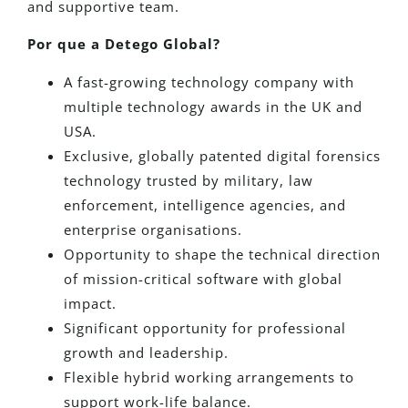
and supportive team.
Por que a Detego Global?
A fast-growing technology company with
multiple technology awards in the UK and
USA.
Exclusive, globally patented digital forensics
technology trusted by military, law
enforcement, intelligence agencies, and
enterprise organisations.
Opportunity to shape the technical direction
of mission-critical software with global
impact.
Significant opportunity for professional
growth and leadership.
Flexible hybrid working arrangements to
support work-life balance.