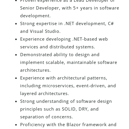
Proven experience as a Lead Developer or
Senior Developer, with 5+ years in software
development.
Strong expertise in .NET development, C#
and Visual Studio.
Experience developing .NET-based web
services and distributed systems.
Demonstrated ability to design and
implement scalable, maintainable software
architectures.
Experience with architectural patterns,
including microservices, event-driven, and
layered architectures.
Strong understanding of software design
principles such as SOLID, DRY, and
separation of concerns.
Proficiency with the Blazor framework and