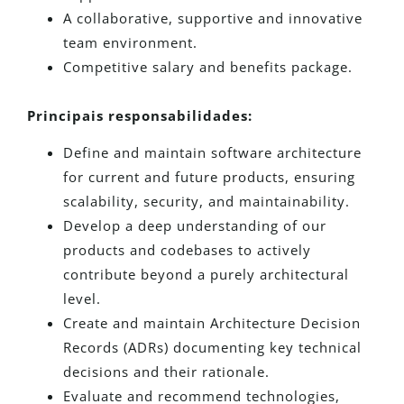
A collaborative, supportive and innovative
team environment.
Competitive salary and benefits package.
Principais responsabilidades:
Define and maintain software architecture
for current and future products, ensuring
scalability, security, and maintainability.
Develop a deep understanding of our
products and codebases to actively
contribute beyond a purely architectural
level.
Create and maintain Architecture Decision
Records (ADRs) documenting key technical
decisions and their rationale.
Evaluate and recommend technologies,