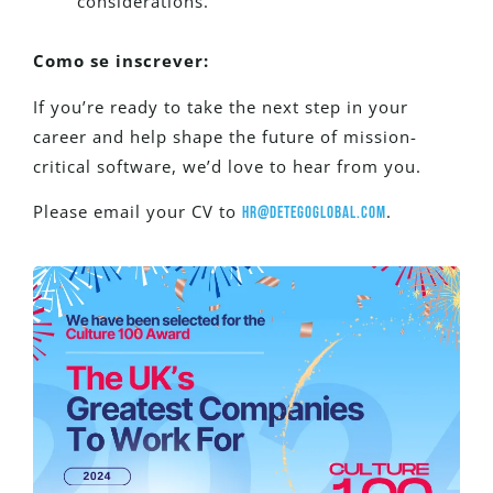
considerations.
Como se inscrever:
If you’re ready to take the next step in your
career and help shape the future of mission-
critical software, we’d love to hear from you.
Please email your CV to
.
hr@detegoglobal.com