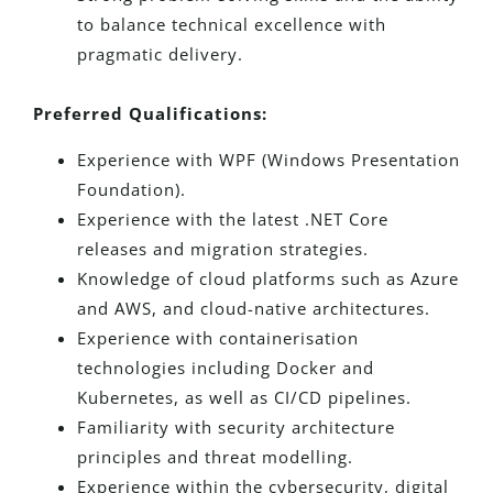
to balance technical excellence with
pragmatic delivery.
Preferred Qualifications:
Experience with WPF (Windows Presentation
Foundation).
Experience with the latest .NET Core
releases and migration strategies.
Knowledge of cloud platforms such as Azure
and AWS, and cloud-native architectures.
Experience with containerisation
technologies including Docker and
Kubernetes, as well as CI/CD pipelines.
Familiarity with security architecture
principles and threat modelling.
Experience within the cybersecurity, digital