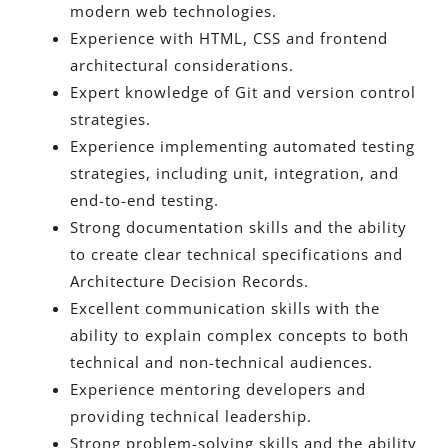
modern web technologies.
Experience with HTML, CSS and frontend
architectural considerations.
Expert knowledge of Git and version control
strategies.
Experience implementing automated testing
strategies, including unit, integration, and
end-to-end testing.
Strong documentation skills and the ability
to create clear technical specifications and
Architecture Decision Records.
Excellent communication skills with the
ability to explain complex concepts to both
technical and non-technical audiences.
Experience mentoring developers and
providing technical leadership.
Strong problem-solving skills and the ability