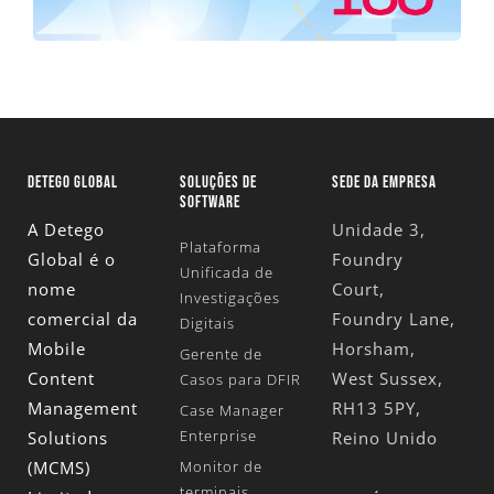
DETEGO GLOBAL
SOLUÇÕES DE
SEDE DA EMPRESA
SOFTWARE
A Detego
Unidade 3,
Plataforma
Global é o
Foundry
Unificada de
nome
Court,
Investigações
comercial da
Foundry Lane,
Digitais
Mobile
Horsham,
Gerente de
Content
West Sussex,
Casos para DFIR
Management
RH13 5PY,
Case Manager
Enterprise
Solutions
Reino Unido
(MCMS)
Monitor de
terminais