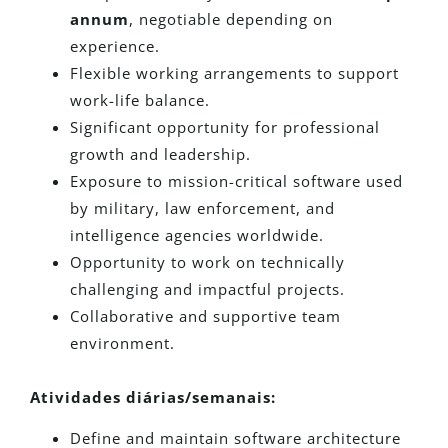
annum
, negotiable depending on
experience.
Flexible working arrangements to support
work-life balance.
Significant opportunity for professional
growth and leadership.
Exposure to mission-critical software used
by military, law enforcement, and
intelligence agencies worldwide.
Opportunity to work on technically
challenging and impactful projects.
Collaborative and supportive team
environment.
Atividades diárias/semanais:
Define and maintain software architecture