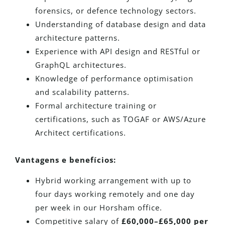
forensics, or defence technology sectors.
Understanding of database design and data
architecture patterns.
Experience with API design and RESTful or
GraphQL architectures.
Knowledge of performance optimisation
and scalability patterns.
Formal architecture training or
certifications, such as TOGAF or AWS/Azure
Architect certifications.
Vantagens e benefícios:
Hybrid working arrangement with up to
four days working remotely and one day
per week in our Horsham office.
Competitive salary of
£60,000–£65,000 per