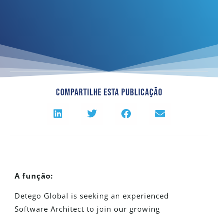
Compartilhe Esta Publicação
A função:
Detego Global is seeking an experienced
Software Architect to join our growing