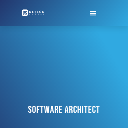
Software Architect