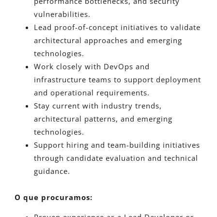
performance bottlenecks, and security
vulnerabilities.
Lead proof-of-concept initiatives to validate
architectural approaches and emerging
technologies.
Work closely with DevOps and
infrastructure teams to support deployment
and operational requirements.
Stay current with industry trends,
architectural patterns, and emerging
technologies.
Support hiring and team-building initiatives
through candidate evaluation and technical
guidance.
O que procuramos: