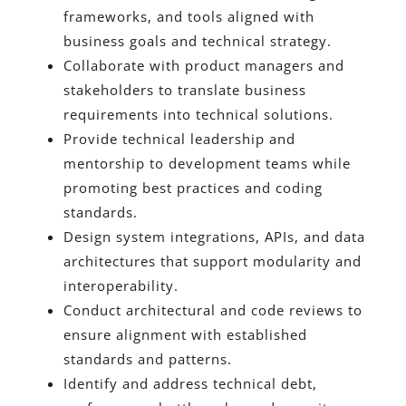
frameworks, and tools aligned with
business goals and technical strategy.
Collaborate with product managers and
stakeholders to translate business
requirements into technical solutions.
Provide technical leadership and
mentorship to development teams while
promoting best practices and coding
standards.
Design system integrations, APIs, and data
architectures that support modularity and
interoperability.
Conduct architectural and code reviews to
ensure alignment with established
standards and patterns.
Identify and address technical debt,