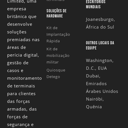
Limited
, uma
ESCRITÓRIOS
MUNDIAIS
empresa
SOLUÇÕES DE
britânica que
HARDWARE
Joanesburgo,
desenvolve
África do Sul
Kit de
soluções
Implantação
premiadas nas
Rápida
OUTROS LOCAIS DA
áreas de
EQUIPE
Kit de
perícia digital,
mobilização
Washington,
militar
gestão de
D.C., EUA
casos e
Quiosque
Dubai,
Detego
monitoramento
Emirados
de terminais
Árabes Unidos
para clientes
Nairóbi,
das forças
Quênia
armadas, das
forças de
segurança e