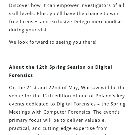
Discover how it can empower investigators of all
skill levels. Plus, you’ll have the chance to win
free licenses and exclusive Detego merchandise
during your visit.
We look forward to seeing you there!
About the 12th Spring Session on Digital
Forensics
On the 21st and 22nd of May, Warsaw will
be the
venue for
the 12th edition of one of Poland’s key
events dedicated to Digital Forensics
–
the Spring
Meetings with Computer Forensics.
The event’s
primary focus will be to deliver valuable,
practical, and cutting-edge expertise from