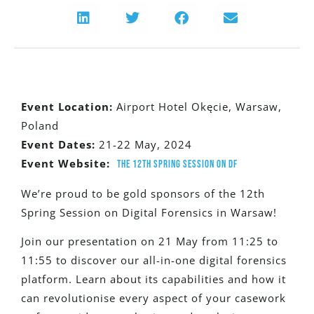
Event Location:
Airport Hotel Okęcie, Warsaw,
Poland
Event Dates:
21-22 May, 2024
Event Website:
The 12th Spring Session on DF
W
e’re proud to be gold sponsors of the 12th
Spring Session on Digital Forensics in Warsaw!
Join our presentation on 21 May from 11:25 to
11:55 to discover our all-in-one digital forensics
platform. Learn about its capabilities and how it
can revolutionise every aspect of your casework