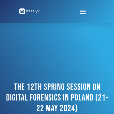
The 12th Spring Session On
Digital Forensics In Poland (21-
22 May 2024)