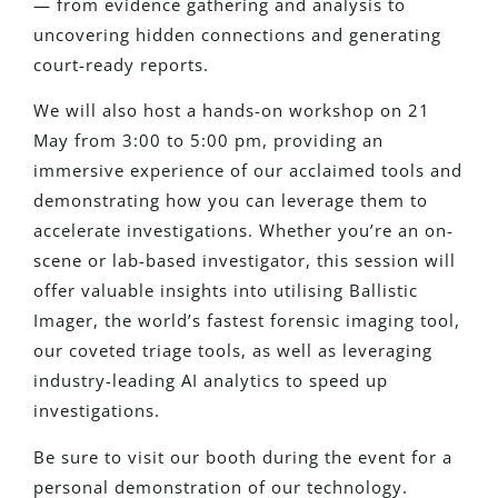
— from evidence gathering and analysis to
uncovering hidden connections and generating
court-ready reports.
We will also host a hands-on workshop on 21
May from 3:00 to 5:00 pm, providing an
immersive experience of our acclaimed tools and
demonstrating how you can leverage them to
accelerate investigations. Whether you’re an on-
scene or lab-based investigator, this session will
offer valuable insights into utilising Ballistic
Imager, the world’s fastest forensic imaging tool,
our coveted triage tools, as well as leveraging
industry-leading AI analytics to speed up
investigations.
Be sure to visit our booth during the event for a
personal demonstration of our technology.