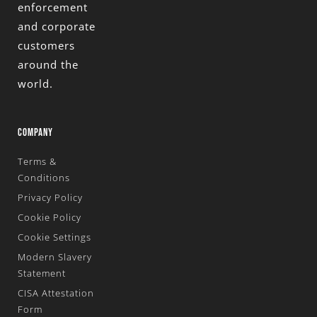
enforcement
and corporate
customers
around the
world.
COMPANY
Terms &
Conditions
Privacy Policy
Cookie Policy
Cookie Settings
Modern Slavery
Statement
CISA Attestation
Form