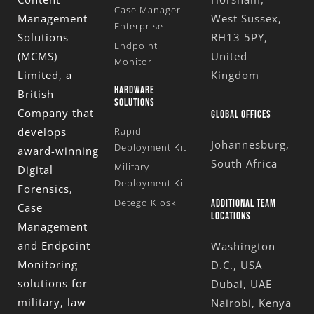
Case Manager
Management
West Sussex,
Enterprise
Solutions
RH13 5PY,
Endpoint
(MCMS)
United
Monitor
Limited
, a
Kingdom
HARDWARE
British
SOLUTIONS
Company that
GLOBAL OFFICES
develops
Rapid
Johannesburg,
Deployment Kit
award-winning
South Africa
Military
Digital
Deployment Kit
Forensics,
Detego Kiosk
ADDITIONAL TEAM
Case
LOCATIONS
Management
and Endpoint
Washington
Monitoring
D.C., USA
solutions for
Dubai, UAE
military, law
Nairobi, Kenya