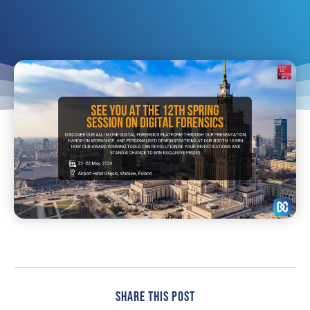
Share This Post