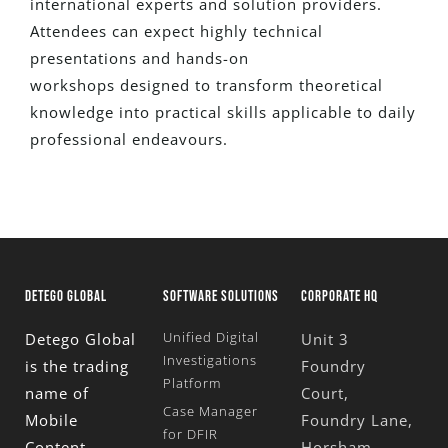
international experts and solution providers.
Attendees can expect highly technical
presentations and hands-on
workshops
designed
to transform theoretical
knowledge into practical skills applicable to daily
professional endeavours.
DETEGO GLOBAL
SOFTWARE SOLUTIONS
CORPORATE HQ
Unified Digital
Detego Global
Unit 3
Investigations
is the trading
Foundry
Platform
name of
Court,
Case Manager
Mobile
Foundry Lane,
for DFIR
Content
Horsham,