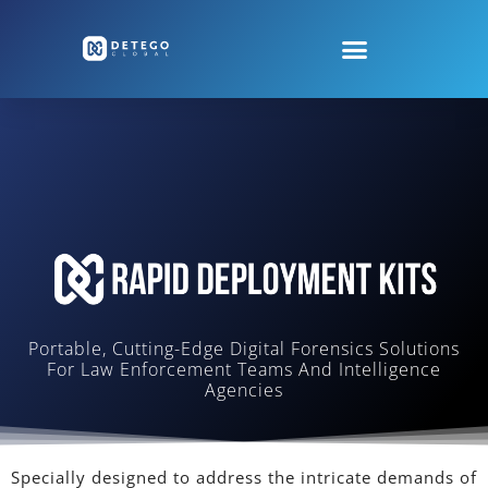
Portable, Cutting-Edge Digital Forensics Solutions
For Law Enforcement Teams And Intelligence
Agencies
Specially designed to address the intricate demands of