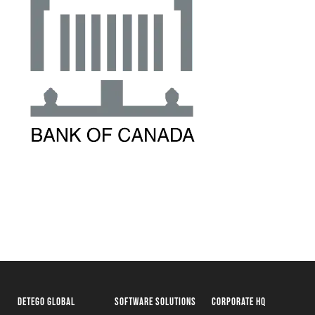
DETEGO GLOBAL
SOFTWARE SOLUTIONS
CORPORATE HQ