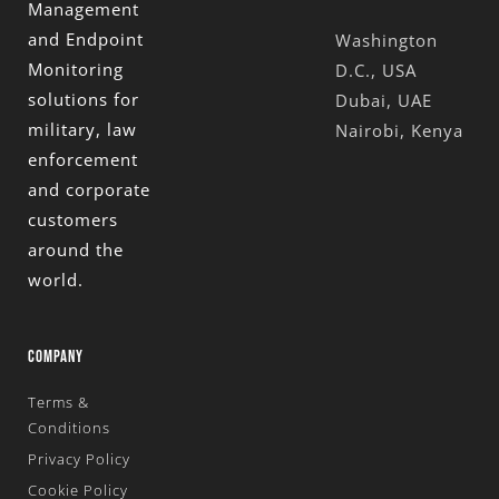
Management
and Endpoint
Washington
Monitoring
D.C., USA
solutions for
Dubai, UAE
military, law
Nairobi, Kenya
enforcement
and corporate
customers
around the
world.
COMPANY
Terms &
Conditions
Privacy Policy
Cookie Policy