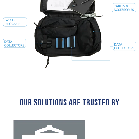
Our Solutions Are Trusted By