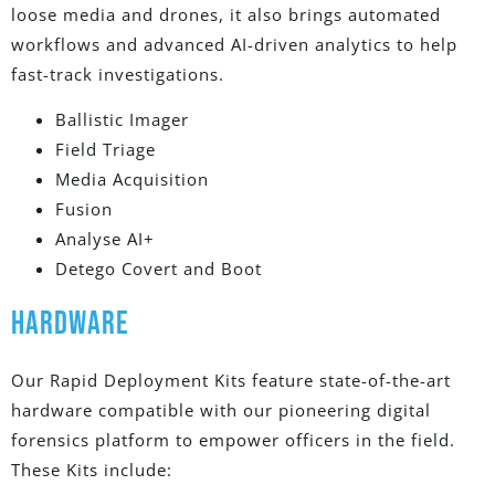
loose media and drones, it also brings automated
workflows and advanced AI-driven analytics to help
fast-track investigations.
Ballistic Imager
Field Triage
Media Acquisition
Fusion
Analyse AI+
Detego Covert and Boot
HARDWARE
Our Rapid Deployment Kits feature state-of-the-art
hardware compatible with our pioneering digital
forensics platform to empower officers in the field.
These Kits include: