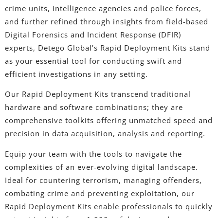
crime units, intelligence agencies and police forces,
and further refined through insights from field-based
Digital Forensics and Incident Response (DFIR)
experts, Detego Global’s Rapid Deployment Kits stand
as your essential tool for conducting swift and
efficient investigations in any setting.
Our Rapid Deployment Kits transcend traditional
hardware and software combinations; they are
comprehensive toolkits offering unmatched speed and
precision in data acquisition, analysis and reporting.
Equip your team with the tools to navigate the
complexities of an ever-evolving digital landscape.
Ideal for countering terrorism, managing offenders,
combating crime and preventing exploitation, our
Rapid Deployment Kits enable professionals to quickly