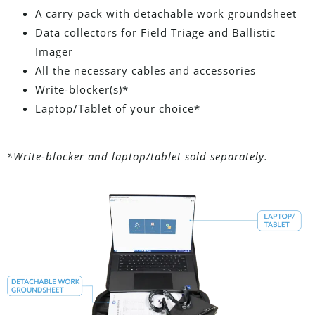
A carry pack with detachable work groundsheet
Data collectors for Field Triage and Ballistic
Imager
All the necessary cables and accessories
Write-blocker(s)*
Laptop/Tablet of your choice*
*Write-blocker and laptop/tablet sold separately.