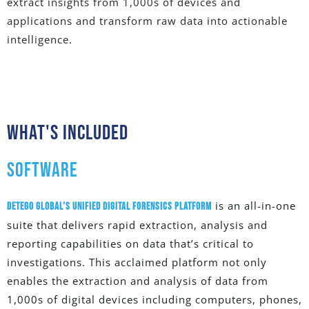
extract insights from 1,000s of devices and
applications and transform raw data into actionable
intelligence.
What's Included
SOFTWARE
is an all-in-one
Detego Global’s Unified Digital Forensics Platform
suite that delivers rapid extraction, analysis and
reporting capabilities on data that’s critical to
investigations. This acclaimed platform not only
enables the extraction and analysis of data from
1,000s of digital devices including computers, phones,