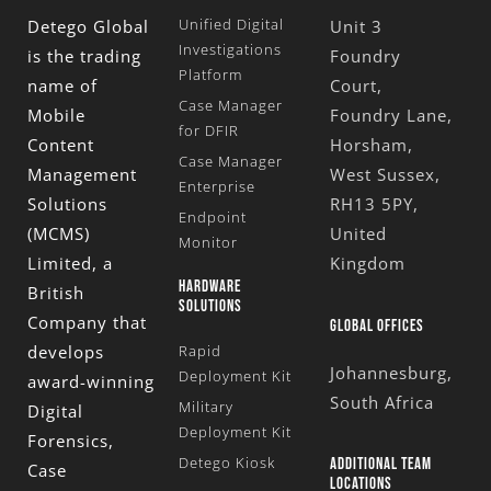
Unified Digital
Detego Global
Unit 3
Investigations
is the trading
Foundry
Platform
name of
Court,
Case Manager
Mobile
Foundry Lane,
for DFIR
Content
Horsham,
Case Manager
Management
West Sussex,
Enterprise
Solutions
RH13 5PY,
Endpoint
(MCMS)
United
Monitor
Limited
, a
Kingdom
HARDWARE
British
SOLUTIONS
Company that
GLOBAL OFFICES
develops
Rapid
Johannesburg,
Deployment Kit
award-winning
South Africa
Military
Digital
Deployment Kit
Forensics,
Detego Kiosk
ADDITIONAL TEAM
Case
LOCATIONS