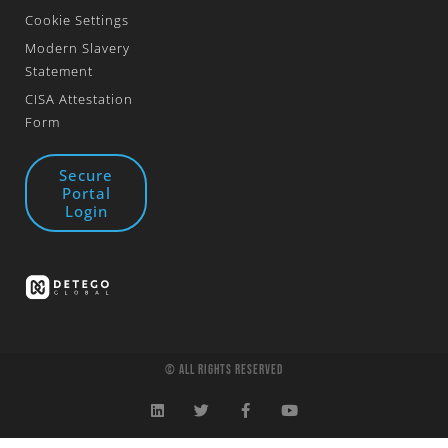
Cookie Settings
Modern Slavery
Statement
CISA Attestation
Form
Secure
Portal
Login
© All Rights Reserved