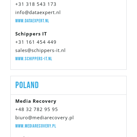
+31 318 543 173
info@dataexpert.nl
www.dataexpert.nl
Schippers IT
+31 161 454 449
sales@schippers-it.nl
www.schippers-it.nl
Poland
Media Recovery
+48 32 782 95 95
biuro@mediarecovery.pl
www.mediarecovery.pl