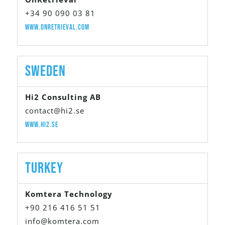
+34 90 090 03 81
www.onretrieval.com
Sweden
Hi2 Consulting AB
contact@hi2.se
www.hi2.se
Turkey
Komtera Technology
+90 216 416 51 51
info@komtera.com