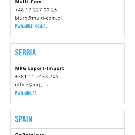
Multi-Com
+48 17 227 00 25
biuro@multi-com.pl
www.multi-com.pl
Serbia
MRG Export-Import
+381 11 2433 705
office@mrg.rs
www.mrg.rs
Spain
OnRetrieval