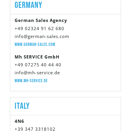
Germany
German Sales Agency
+49 02324 91 62 680
info@german-sales.com
www.german-sales.com
Mh SERVICE GmbH
+49 07275 40 44 40
info@mh-service.de
www.mh-service.de
Italy
4N6
+39 347 3318102