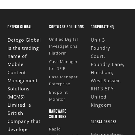
DETEGO GLOBAL
SOFTWARE SOLUTIONS
CORPORATE HQ
Unified Digital
Detego Global
Unit 3
Investigations
is the trading
Foundry
Platform
name of
Court,
Case Manager
Mobile
Foundry Lane,
for DFIR
Content
Horsham,
Case Manager
Management
West Sussex,
Enterprise
Solutions
RH13 5PY,
Endpoint
(MCMS)
United
Monitor
Limited
, a
Kingdom
HARDWARE
British
SOLUTIONS
Company that
GLOBAL OFFICES
develops
Rapid
Johannesburg,