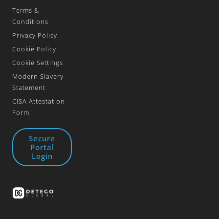
Terms &
Conditions
Privacy Policy
Cookie Policy
Cookie Settings
Modern Slavery
Statement
CISA Attestation
Form
Secure
Portal
Login