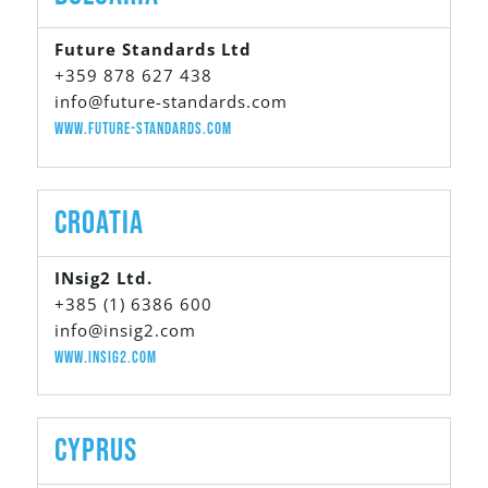
Future Standards Ltd
+359 878 627 438
info@future-standards.com
www.future-standards.com
Croatia
INsig2 Ltd.
+385 (1) 6386 600
info@insig2.com
www.insig2.com
Cyprus