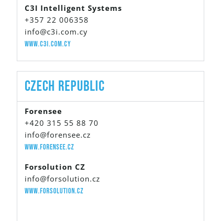
C3I Intelligent Systems
+357 22 006358
info@c3i.com.cy
www.c3i.com.cy
Czech Republic
Forensee
+420 315 55 88 70
info@forensee.cz
www.forensee.cz
Forsolution CZ
info@forsolution.cz
www.forsolution.cz