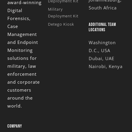
Deployment Kit
award-winning
South Africa
Military
Digital
Deployment Kit
Forensics,
Detego Kiosk
ADDITIONAL TEAM
Case
LOCATIONS
Management
and Endpoint
Washington
Monitoring
D.C., USA
solutions for
Dubai, UAE
military, law
Nairobi, Kenya
enforcement
and corporate
customers
around the
world.
COMPANY