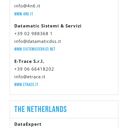
info@4n6.it
www.4n6.it
Datamatic Sistemi & Servizi
+39 02 988368 1
info@datamaticdss.it
www.sistemieservizi.net
E-Trace S.r.l.
+39 06 66418202
info@etrace.it
www.etrace.it
The Netherlands
DataExpert