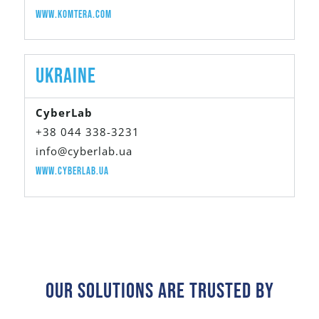
www.komtera.com
UKRAINE
CyberLab
+38 044 338-3231
info@cyberlab.ua
www.cyberlab.ua
Our Solutions Are Trusted By