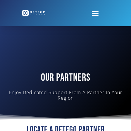
Our Partners
Enjoy Dedicated Support From A Partner In Your
Region
Locate A Detego Partner