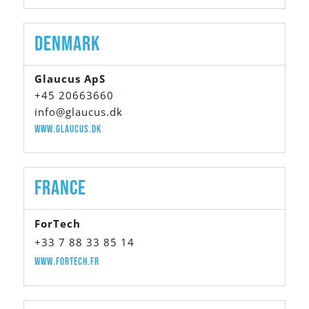
Denmark
Glaucus ApS
+45 20663660
info@glaucus.dk
www.glaucus.dk
France
ForTech
+33 7 88 33 85 14
www.fortech.fr