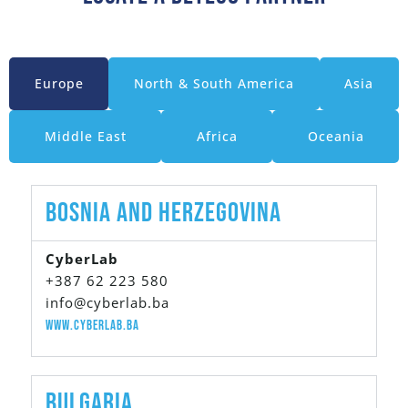
Europe
North & South America
Asia
Middle East
Africa
Oceania
Bosnia And Herzegovina
CyberLab
+387 62 223 580
info@cyberlab.ba
www.cyberlab.ba
Bulgaria