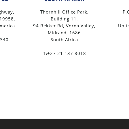
ghway,
Thornhill Office Park,
P.
 19958,
Building 11,
America
94 Bekker Rd, Vorna Valley,
Unit
Midrand, 1686
8340
South Africa
T:
+27 21 137 8018