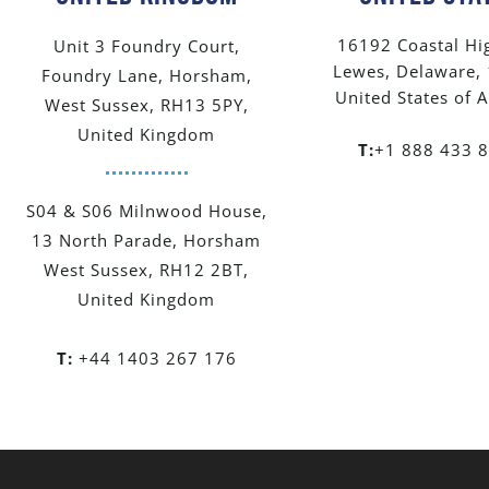
16192 Coastal Hi
Unit 3 Foundry Court,
Lewes, Delaware,
Foundry Lane, Horsham,
United States of 
West Sussex, RH13 5PY,
United Kingdom
T:
+1 888 433 
S04 & S06 Milnwood House,
13 North Parade, Horsham
West Sussex, RH12 2BT,
United Kingdom
T:
+44 1403 267 176