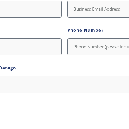
Phone Number
Detego