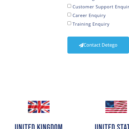
Customer Support Enqui
Career Enquiry
Training Enquiry
Contact Detego
United Kingdom
United Sta