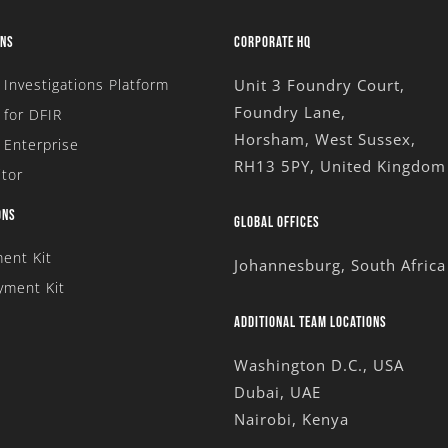
ONS
CORPORATE HQ
l Investigations Platform
Unit 3 Foundry Court,
Foundry Lane,
for DFIR
Horsham, West Sussex,
 Enterprise
RH13 5PY, United Kingdom
tor
ONS
GLOBAL OFFICES
ent Kit
Johannesburg, South Africa
yment Kit
ADDITIONAL TEAM LOCATIONS
Washington D.C., USA
Dubai, UAE
Nairobi, Kenya