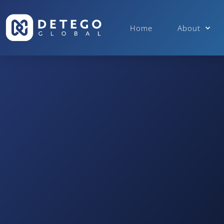
Home
About