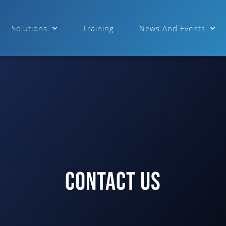
Solutions
Training
News And Events
Contact Us