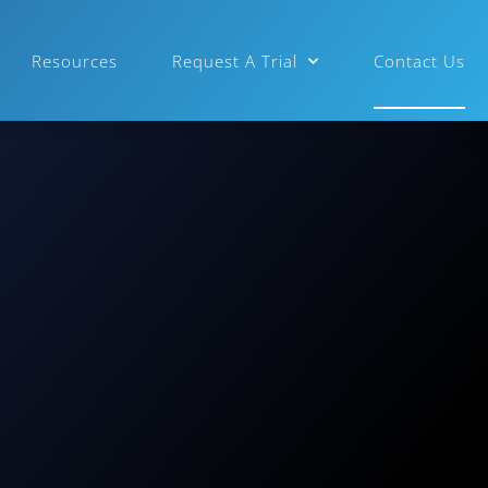
Resources
Request A Trial
Contact Us