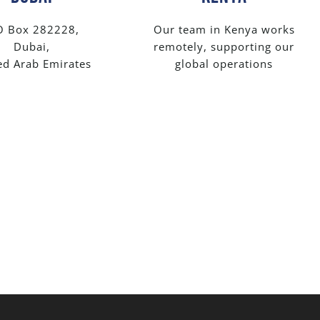
O Box 282228,
Our team in Kenya works
Dubai,
remotely, supporting our
ed Arab Emirates
global operations