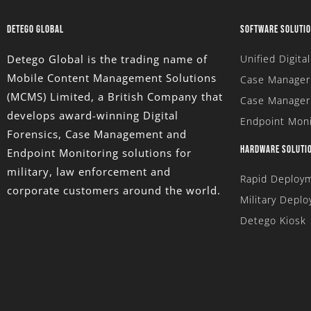
DETEGO GLOBAL
SOFTWARE SOLUTI
Detego Global is the trading name of
Unified Digita
Mobile Content Management Solutions
Case Manager 
(MCMS) Limited
, a British Company that
Case Manager
develops award-winning Digital
Endpoint Moni
Forensics, Case Management and
HARDWARE SOLUTI
Endpoint Monitoring solutions for
military, law enforcement and
Rapid Deploym
corporate customers around the world.
Military Deplo
Detego Kiosk