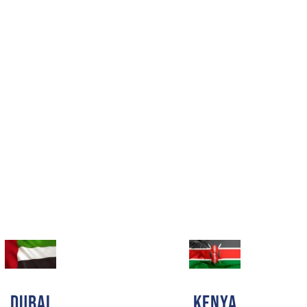
DUBAI
Kenya