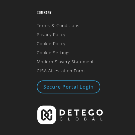
COMPANY
Terms & Conditions
Privacy Policy
Cookie Policy
Cookie Settings
Modern Slavery Statement
CISA Attestation Form
Secure Portal Login