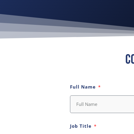
C
Full Name
Job Title