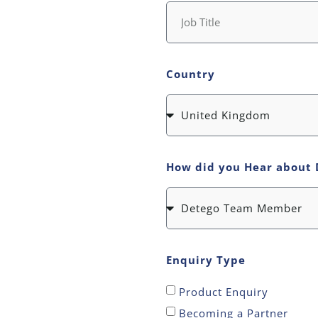
Country
How did you Hear about 
Enquiry Type
Product Enquiry
Becoming a Partner