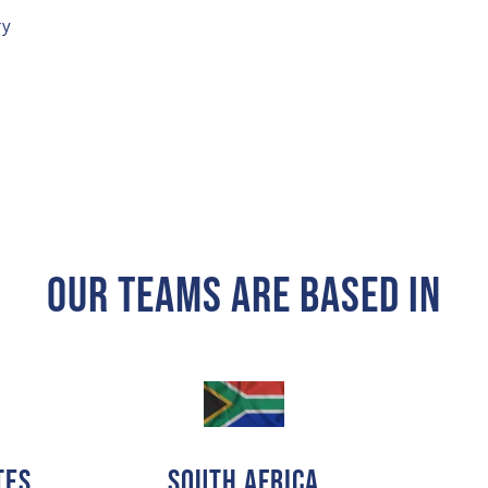
ry
Our Teams Are Based In
tes
SOUTH AFRICA