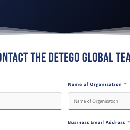
ontact The Detego Global Te
Name of Organisation
Business Email Address