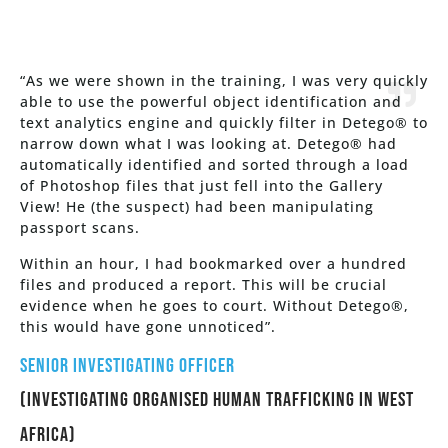
“As we were shown in the training, I was very quickly
able to use the powerful object identification and
text analytics engine and quickly filter in Detego® to
narrow down what I was looking at. Detego® had
automatically identified and sorted through a load
of Photoshop files that just fell into the Gallery
View! He (the suspect) had been manipulating
passport scans.
Within an hour, I had bookmarked over a hundred
files and produced a report. This will be crucial
evidence when he goes to court. Without Detego®,
this would have gone unnoticed”.
Senior Investigating Officer
(Investigating Organised Human trafficking in West
Africa)