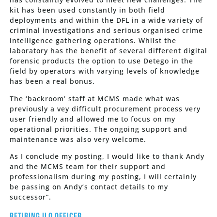
kit has been used constantly in both field
deployments and within the DFL in a wide variety of
criminal investigations and serious organised crime
intelligence gathering operations. Whilst the
laboratory has the benefit of several different digital
forensic products the option to use Detego in the
field by operators with varying levels of knowledge
has been a real bonus.
The ‘backroom’ staff at MCMS made what was
previously a vey difficult procurement process very
user friendly and allowed me to focus on my
operational priorities. The ongoing support and
maintenance was also very welcome.
As I conclude my posting, I would like to thank Andy
and the MCMS team for their support and
professionalism during my posting, I will certainly
be passing on Andy’s contact details to my
successor”.
Retiring ILO Officer