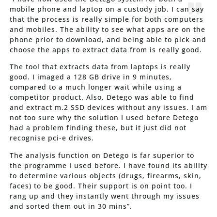
mobile phone and laptop on a custody job. I can say
that the process is really simple for both computers
and mobiles. The ability to see what apps are on the
phone prior to download, and being able to pick and
choose the apps to extract data from is really good.
The tool that extracts data from laptops is really
good. I imaged a 128 GB drive in 9 minutes,
compared to a much longer wait while using a
competitor product. Also, Detego was able to find
and extract m.2 SSD devices without any issues. I am
not too sure why the solution I used before Detego
had a problem finding these, but it just did not
recognise pci-e drives.
The analysis function on Detego is far superior to
the programme I used before. I have found its ability
to determine various objects (drugs, firearms, skin,
faces) to be good. Their support is on point too. I
rang up and they instantly went through my issues
and sorted them out in 30 mins”.