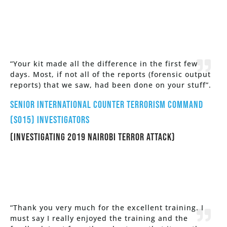
“Your kit made all the difference in the first few
days. Most, if not all of the reports (forensic output
reports) that we saw, had been done on your stuff”.
Senior International Counter Terrorism Command
(SO15) Investigators
(Investigating 2019 Nairobi Terror Attack)
“Thank you very much for the excellent training. I
must say I really enjoyed the training and the