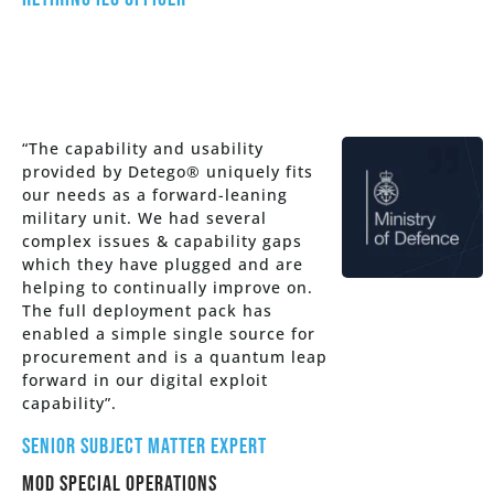
“The capability and usability
provided by Detego® uniquely fits
our needs as a forward-leaning
military unit. We had several
complex issues & capability gaps
which they have plugged and are
helping to continually improve on.
The full deployment pack has
enabled a simple single source for
procurement and is a quantum leap
forward in our digital exploit
capability”.
Senior Subject Matter Expert
MOD Special Operations