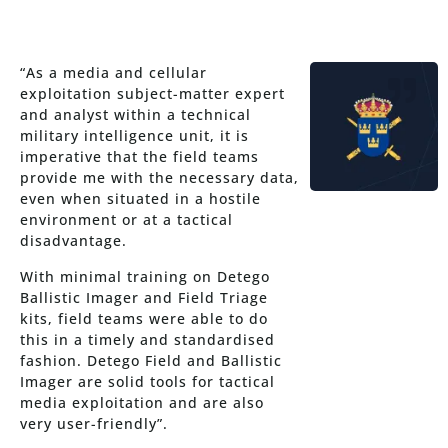
“As a media and cellular
exploitation subject-matter expert
and analyst within a technical
military intelligence unit, it is
imperative that the field teams
provide me with the necessary data,
even when situated in a hostile
environment or at a tactical
disadvantage.
With minimal training on Detego
Ballistic Imager and Field Triage
kits, field teams were able to do
this in a timely and standardised
fashion. Detego Field and Ballistic
Imager are solid tools for tactical
media exploitation and are also
very user-friendly”.