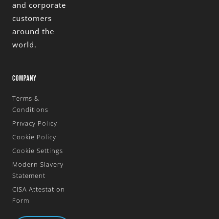
and corporate
customers
around the
world.
COMPANY
Terms &
Conditions
Privacy Policy
Cookie Policy
Cookie Settings
Modern Slavery
Statement
CISA Attestation
Form