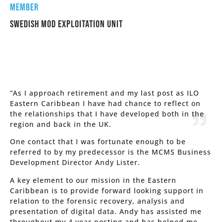
mEMBER
Swedish MOD Exploitation unit
“As I approach retirement and my last post as ILO
Eastern Caribbean I have had chance to reflect on
the relationships that I have developed both in the
region and back in the UK.
One contact that I was fortunate enough to be
referred to by my predecessor is the MCMS Business
Development Director Andy Lister.
A key element to our mission in the Eastern
Caribbean is to provide forward looking support in
relation to the forensic recovery, analysis and
presentation of digital data. Andy has assisted me
throughout my 4 year posting and has helped me