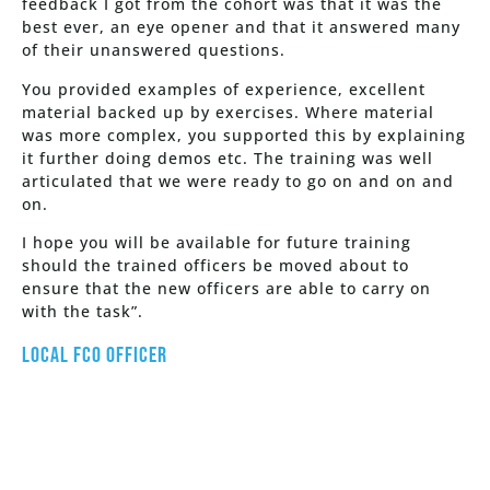
feedback I got from the cohort was that it was the
best ever, an eye opener and that it answered many
of their unanswered questions.
You provided examples of experience, excellent
material backed up by exercises. Where material
was more complex, you supported this by explaining
it further doing demos etc. The training was well
articulated that we were ready to go on and on and
on.
I hope you will be available for future training
should the trained officers be moved about to
ensure that the new officers are able to carry on
with the task”.
Local FCO Officer