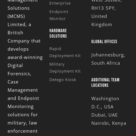
Enterprise
Solutions
RH13 5PY,
Endpoint
(MCMS)
United
Monitor
Limited
, a
Kingdom
HARDWARE
British
SOLUTIONS
Company that
GLOBAL OFFICES
develops
Rapid
Johannesburg,
Deployment Kit
award-winning
South Africa
Military
Digital
Deployment Kit
Forensics,
Detego Kiosk
ADDITIONAL TEAM
Case
LOCATIONS
Management
and Endpoint
Washington
Monitoring
D.C., USA
solutions for
Dubai, UAE
military, law
Nairobi, Kenya
enforcement