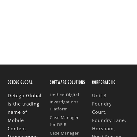
Request a fully functional, 30 day trial of our
Unified Digital Forensics Platform
Request A Trial
DETEGO GLOBAL
SOFTWARE SOLUTIONS
CORPORATE HQ
Unified Digital
Detego Global
Unit 3
Investigations
is the trading
Foundry
Platform
name of
Court,
Case Manager
Mobile
Foundry Lane,
for DFIR
Content
Horsham,
Case Manager
Management
West Sussex,