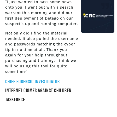
“I just wanted to pass some news
onto you. I went out with a search
warrant this morning and did our
first deployment of Detego on our
suspect’s up and running computer.
Not only did I find the material
needed, it also pulled the username
and passwords matching the cyber
tip in no time at all. Thank you
again for your help throughout
purchasing and training. I think we
will be using this tool for quite
some time”.
Chief Forensic Investigator
Internet Crimes Against Children
Taskforce