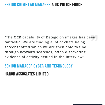
Senior Crime Lab Manager
a UK police force
“The OCR capability of Detego on images has been
fantastic! We are finding a lot of chats being
screenshotted which we are then able to find
through keyword searches, often discovering
evidence of activity denied in the interview”.
Senior Manager Cyber and Technology
HAROD ASSOCIATES LIMITED