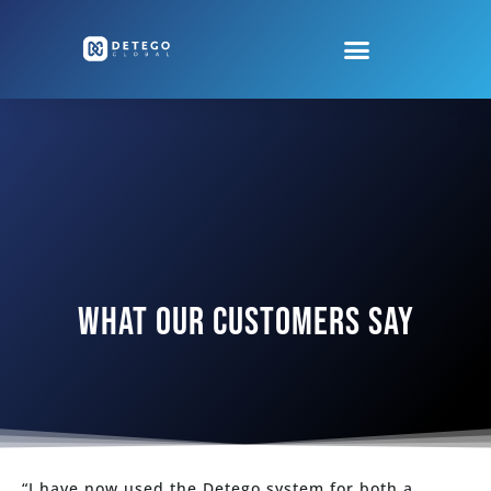
WHAT OUR CUSTOMERS SAY
“I have now used the Detego system for both a