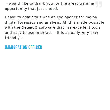
“I would like to thank you for the great training
opportunity that just ended.
I have to admit this was an eye opener for me on
digital forensics and analysis. All this made possible
with the Detego® software that has excellent tools
and easy to use interface – it is actually very user-
friendly”.
Immigration Officer
See How Detego Can Work For
You