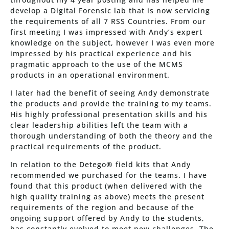
develop a Digital Forensic lab that is now servicing
the requirements of all 7 RSS Countries. From our
first meeting I was impressed with Andy’s expert
knowledge on the subject, however I was even more
impressed by his practical experience and his
pragmatic approach to the use of the MCMS
products in an operational environment.
I later had the benefit of seeing Andy demonstrate
the products and provide the training to my teams.
His highly professional presentation skills and his
clear leadership abilities left the team with a
thorough understanding of both the theory and the
practical requirements of the product.
In relation to the Detego® field kits that Andy
recommended we purchased for the teams. I have
found that this product (when delivered with the
high quality training as above) meets the present
requirements of the region and because of the
ongoing support offered by Andy to the students,
has constantly evolved to meet new challenges. The