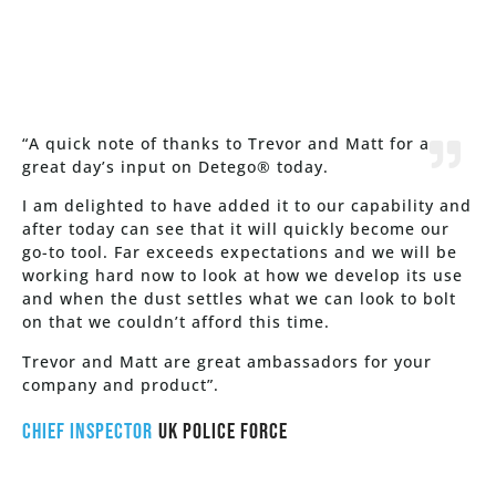
“A quick note of thanks to Trevor and Matt for a
great day’s input on Detego® today.
I am delighted to have added it to our capability and
after today can see that it will quickly become our
go-to tool. Far exceeds expectations and we will be
working hard now to look at how we develop its use
and when the dust settles what we can look to bolt
on that we couldn’t afford this time.
Trevor and Matt are great ambassadors for your
company and product”.
Chief Inspector
UK Police Force