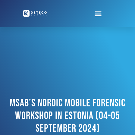
MSAB’s Nordic Mobile Forensic
Workshop In Estonia (04-05
September 2024)