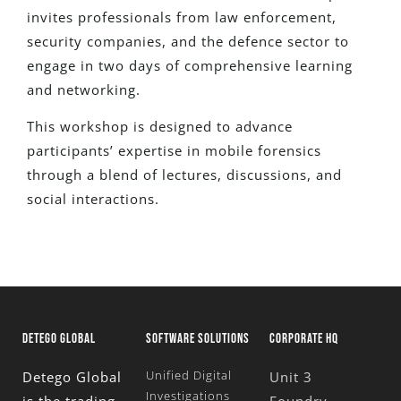
invites professionals from law enforcement,
security companies, and the defence sector to
engage in two days of comprehensive learning
and networking.
This workshop
is designed
to advance
participants’ expertise in mobile forensics
through a blend of lectures, discussions, and
social interactions.
DETEGO GLOBAL
SOFTWARE SOLUTIONS
CORPORATE HQ
Unified Digital
Detego Global
Unit 3
Investigations