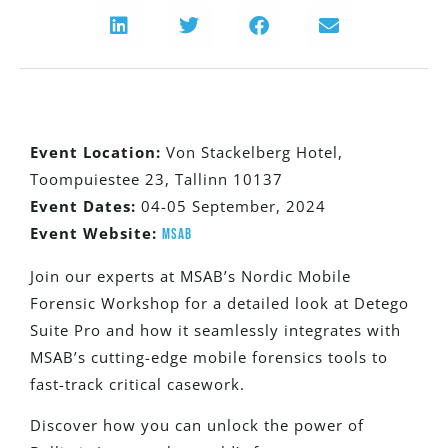
Event Location:
Von Stackelberg Hotel,
Toompuiestee 23, Tallinn 10137
Event Dates:
04-05 September, 2024
Event Website:
MSAB
Join our experts at MSAB’s Nordic Mobile
Forensic Workshop for a detailed look at Detego
Suite Pro and how it seamlessly integrates with
MSAB’s cutting-edge mobile forensics tools to
fast-track critical casework.
Discover how you can unlock the power of