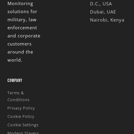
Monitoring
D.C., USA
solutions for
Dubai, UAE
military, law
Nairobi, Kenya
enforcement
and corporate
customers
around the
world.
COMPANY
Terms &
Conditions
Privacy Policy
Cookie Policy
Cookie Settings
Modern Slavery