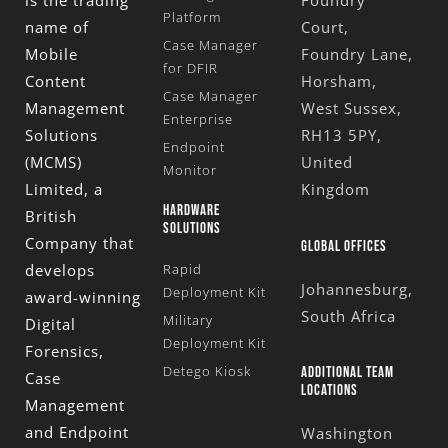
is the trading
Foundry
Platform
name of
Court,
Case Manager
Mobile
Foundry Lane,
for DFIR
Content
Horsham,
Case Manager
Management
West Sussex,
Enterprise
Solutions
RH13 5PY,
Endpoint
(MCMS)
United
Monitor
Limited
, a
Kingdom
HARDWARE
British
SOLUTIONS
Company that
GLOBAL OFFICES
develops
Rapid
Johannesburg,
Deployment Kit
award-winning
South Africa
Military
Digital
Deployment Kit
Forensics,
Detego Kiosk
ADDITIONAL TEAM
Case
LOCATIONS
Management
and Endpoint
Washington