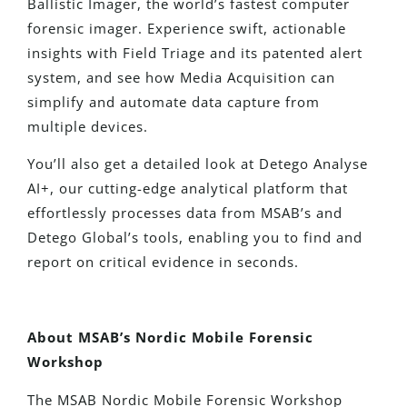
Ballistic Imager, the world’s fastest computer
forensic imager. Experience swift, actionable
insights with Field Triage and its patented alert
system, and see how Media Acquisition can
simplify and automate data capture from
multiple devices.
You’ll also get a detailed look at Detego Analyse
AI+, our cutting-edge analytical platform that
effortlessly processes data from MSAB’s and
Detego Global’s tools, enabling you to find and
report on critical evidence in seconds.
About
MSAB’s Nordic Mobile Forensic
Workshop
The MSAB Nordic Mobile Forensic Workshop