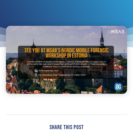
Share This Post