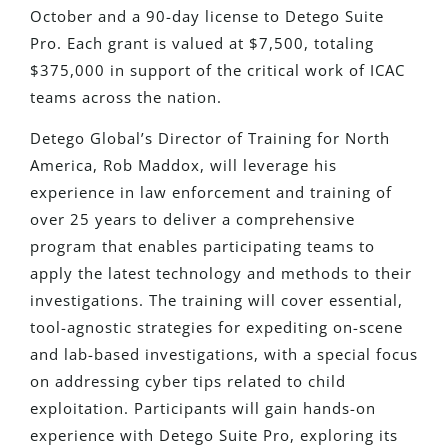
October and a 90-day license to Detego Suite
Pro. Each grant
is valued
at $7,500, totaling
$375,000 in support of the critical work of ICAC
teams
across the nation
.
Detego Global’s Director of Training for North
America, Rob Maddox, will leverage his
experience in law enforcement and training of
over 25 years to deliver a comprehensive
program that enables participating teams to
apply the latest technology and methods to their
investigations. The training will cover essential,
tool-agnostic strategies for expediting on-scene
and lab-based investigations, with a
special
focus
on addressing cyber tips related to child
exploitation. Participants will gain hands-on
experience with Detego Suite Pro, exploring its