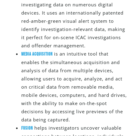
investigating data on numerous digital
devices. It uses an internationally patented
red-amber-green visual alert system to
identify investigation-relevant data, making
it perfect for on-scene ICAC investigations
and offender management.
is an intuitive tool that
Media Acquisition
enables the simultaneous acquisition and
analysis of data from multiple devices,
allowing users to acquire, analyze, and act
on critical data from removable media,
mobile devices, computers, and hard drives,
with the ability to make on-the-spot
decisions by accessing live previews of the
data
being captured
.
helps investigators uncover valuable
Fusion