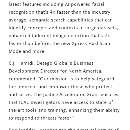
latest features
including
AI-powered facial
recognition that’s 4x faster than the industry
average, semantic search capabilities that can
identify concepts and contexts in large datasets,
enhanced indecent image detection that’s 2x
faster than before, the new Xpress HashScan
Mode and more.
C.J. Hamidi, Detego Global’s Business
Development Director for North America,
commented: “Our mission is to help safeguard
the innocent and empower those who protect
and serve. The Justice Accelerator Grant ensures
that ICAC investigators have access to state-of-
the-art tools and training, enhancing their ability
to respond to threats faster.”
Rob
Maddox,
emphasized the practical nature of