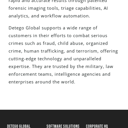
rapid and accurate results through patented
forensic imaging tools, triage capabilities, AI
analytics, and workflow automation.
Detego Global supports a wide range of
customers in their efforts to combat serious
crimes such as fraud, child abuse, organized
crime, human trafficking, and terrorism, offering
cutting-edge technology and unparalleled
expertise. They are trusted by the military, law
enforcement teams, intelligence agencies and
enterprises around the world.
DETEGO GLOBAL
SOFTWARE SOLUTIONS
CORPORATE HQ