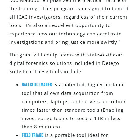
the training: “This program
is designed
to benefit
all ICAC investigators, regardless of their current
tools. It’s also an excellent opportunity to
experience how our technology can accelerate
investigations and bring justice more swiftly.”
The grant will equip teams with state-of-the-art
digital forensics solutions included in Detego
Suite Pro. These tools include:
is a patented, highly portable
Ballistic Imager
tool that allows data acquisition from
computers, laptops, and servers up to four
times faster than standard tools (Enabling
investigative teams to secure 1TB in less
than 8 minutes).
is a portable tool ideal for
Field Triage