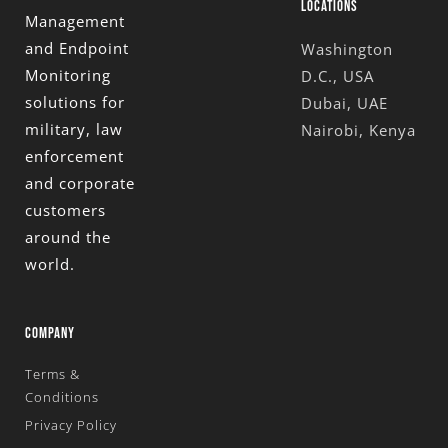
LOCATIONS
Management
and Endpoint
Washington
Monitoring
D.C., USA
solutions for
Dubai, UAE
military, law
Nairobi, Kenya
enforcement
and corporate
customers
around the
world.
COMPANY
Terms &
Conditions
Privacy Policy