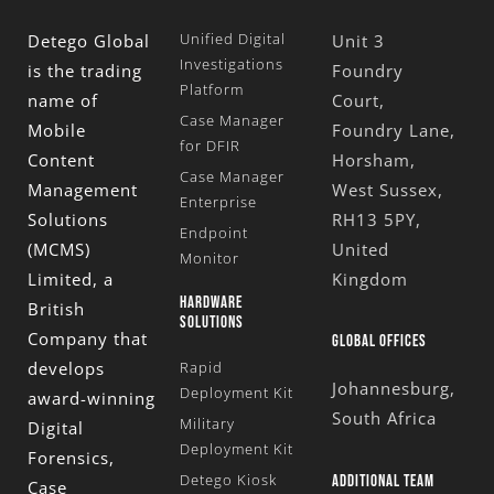
Unified Digital
Detego Global
Unit 3
Investigations
is the trading
Foundry
Platform
name of
Court,
Case Manager
Mobile
Foundry Lane,
for DFIR
Content
Horsham,
Case Manager
Management
West Sussex,
Enterprise
Solutions
RH13 5PY,
Endpoint
(MCMS)
United
Monitor
Limited
, a
Kingdom
HARDWARE
British
SOLUTIONS
Company that
GLOBAL OFFICES
develops
Rapid
Johannesburg,
Deployment Kit
award-winning
South Africa
Military
Digital
Deployment Kit
Forensics,
Detego Kiosk
ADDITIONAL TEAM
Case