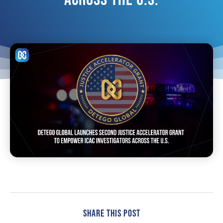
Share This Post