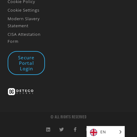
Cookie Policy
Cookie Settings
Modern Slavery
Statement
CISA Attestation
Form
Secure
Portal
Login
© All Rights Reserved
EN