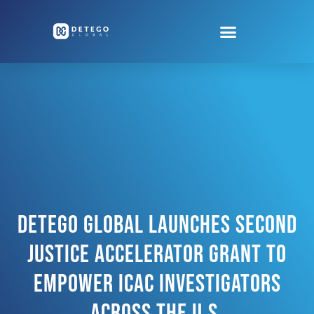
Detego Global Launches Second
Justice Accelerator Grant To
Empower ICAC Investigators
Across The U.S.