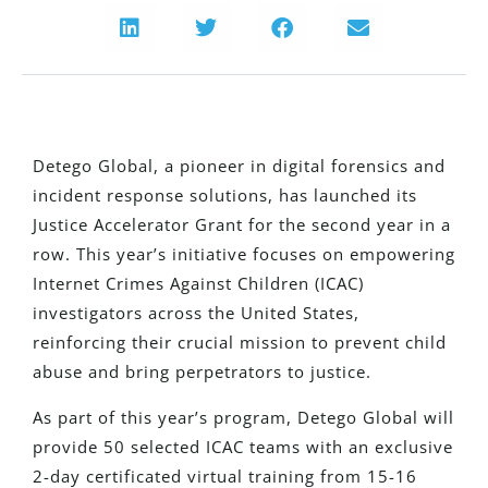
Detego Global, a pioneer in digital forensics and
incident response solutions, has launched its
Justice Accelerator Grant for the second year
in a
row
. This year’s initiative focuses on empowering
Internet Crimes Against Children (ICAC)
investigators across the United States,
reinforcing their crucial mission to prevent child
abuse and bring perpetrators to justice.
As part of this year’s program, Detego Global will
provide 50 selected ICAC teams with an exclusive
2-day certificated virtual training from 15-16