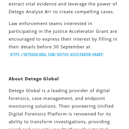
extract vital evidence and leverage the power of
Detego Analyse AI+ to create compelling cases.
Law enforcement teams interested in
participating in the Justice Accelerator Grant are
encouraged to express their interest by filling in
their details before 30 September at
https://detegoglobal.com/justice-accelerator-grant/
About Detego Global
Detego Global is a leading provider of digital
forensics, case management, and endpoint
monitoring solutions. Their pioneering Unified
Digital Forensics Platform is renowned for its
ability to transform investigations, providing