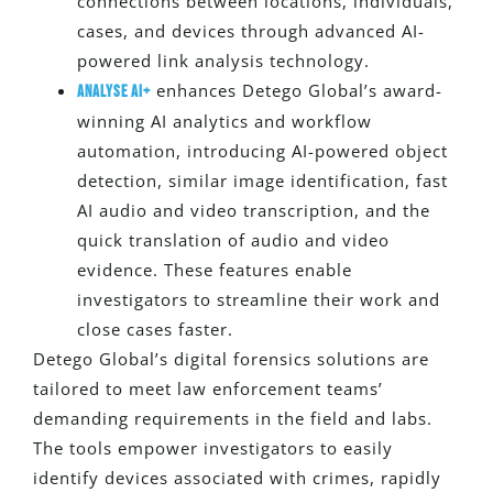
connections between locations, individuals,
cases, and devices through advanced AI-
powered link analysis technology.
enhances Detego Global’s award-
Analyse AI+
winning AI analytics and workflow
automation, introducing AI-powered object
detection, similar image identification, fast
AI audio and video transcription, and the
quick translation of audio and video
evidence. These features enable
investigators to streamline their work and
close cases faster.
Detego Global’s digital forensics solutions
are
tailored
to meet law enforcement teams’
demanding requirements in the field and labs.
The tools empower investigators
to
easily
identify
devices associated with crimes
, rapidly