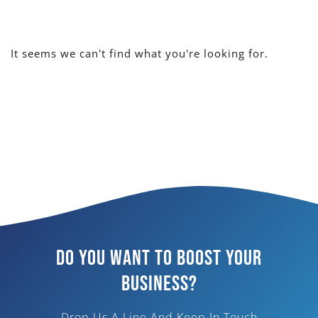
It seems we can't find what you're looking for.
Do You Want To Boost Your
Business?
Drop Us A Line And Keep In Touch