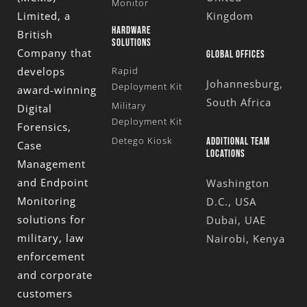
Monitor
Limited
, a
Kingdom
HARDWARE
British
SOLUTIONS
Company that
GLOBAL OFFICES
develops
Rapid
Johannesburg,
Deployment Kit
award-winning
South Africa
Military
Digital
Deployment Kit
Forensics,
Detego Kiosk
ADDITIONAL TEAM
Case
LOCATIONS
Management
and Endpoint
Washington
Monitoring
D.C., USA
solutions for
Dubai, UAE
military, law
Nairobi, Kenya
enforcement
and corporate
customers