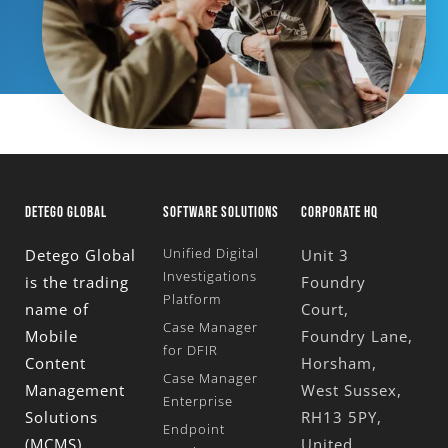
DETEGO GLOBAL
SOFTWARE SOLUTIONS
CORPORATE HQ
Unified Digital
Detego Global
Unit 3
Investigations
is the trading
Foundry
Platform
name of
Court,
Case Manager
Mobile
Foundry Lane,
for DFIR
Content
Horsham,
Case Manager
Management
West Sussex,
Enterprise
Solutions
RH13 5PY,
Endpoint
(MCMS)
United