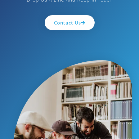
Contact Us