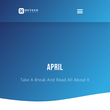
April
Take A Break And Read All About It