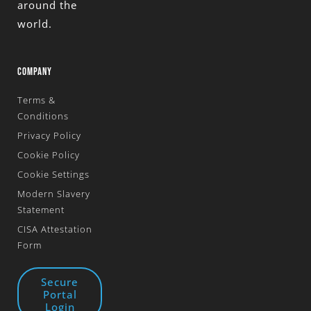
around the
world.
COMPANY
Terms &
Conditions
Privacy Policy
Cookie Policy
Cookie Settings
Modern Slavery
Statement
CISA Attestation
Form
Secure
Portal
Login