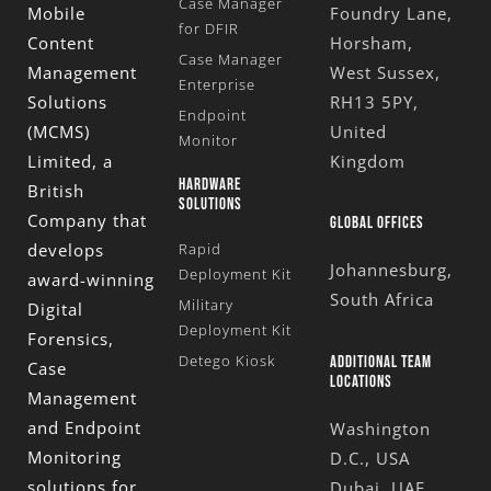
Case Manager
Mobile
Foundry Lane,
for DFIR
Content
Horsham,
Case Manager
Management
West Sussex,
Enterprise
Solutions
RH13 5PY,
Endpoint
(MCMS)
United
Monitor
Limited
, a
Kingdom
HARDWARE
British
SOLUTIONS
Company that
GLOBAL OFFICES
develops
Rapid
Johannesburg,
Deployment Kit
award-winning
South Africa
Military
Digital
Deployment Kit
Forensics,
Detego Kiosk
ADDITIONAL TEAM
Case
LOCATIONS
Management
and Endpoint
Washington
Monitoring
D.C., USA
solutions for
Dubai, UAE