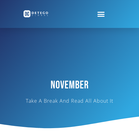
November
Take A Break And Read All About It