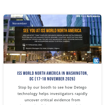
November
ISS World North America In Washington,
DC (17-18 November 2026)
Stop by our booth to see how Detego
technology helps investigators rapidly
uncover critical evidence from