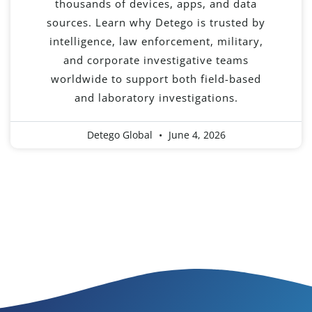
thousands of devices, apps, and data
sources. Learn why Detego is trusted by
intelligence, law enforcement, military,
and corporate investigative teams
worldwide to support both field-based
and laboratory investigations.
Detego Global
June 4, 2026