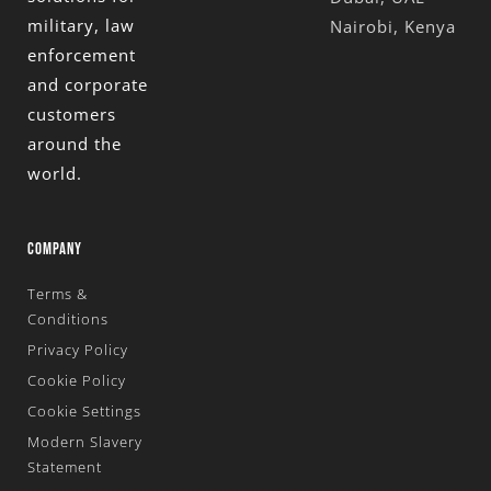
military, law
Nairobi, Kenya
enforcement
and corporate
customers
around the
world.
COMPANY
Terms &
Conditions
Privacy Policy
Cookie Policy
Cookie Settings
Modern Slavery
Statement