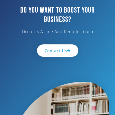
Do You Want To Boost Your
Business?
Drop Us A Line And Keep In Touch
Contact Us