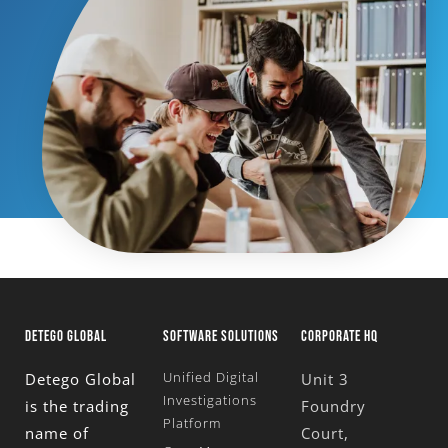
DETEGO GLOBAL
SOFTWARE SOLUTIONS
CORPORATE HQ
Unified Digital
Detego Global
Unit 3
Investigations
is the trading
Foundry
Platform
name of
Court,