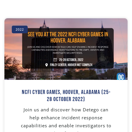
2022
NCFI Cyber Games, Hoover, Alabama (25-
28 October 2022)
Join us and discover how Detego can
help enhance incident response
capabilities and enable investigators to