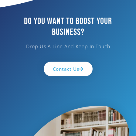
Do You Want To Boost Your
Business?
Drop Us A Line And Keep In Touch
Contact Us