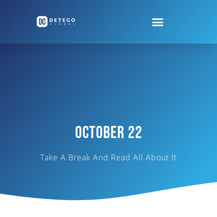
October 22
Take A Break And Read All About It