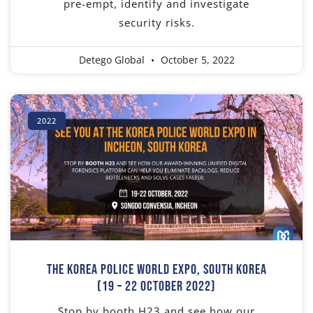
pre-empt, identify and investigate
security risks.
Detego Global
October 5, 2022
2022
The Korea Police World Expo, South Korea
(19 – 22 October 2022)
Stop by booth H23 and see how our