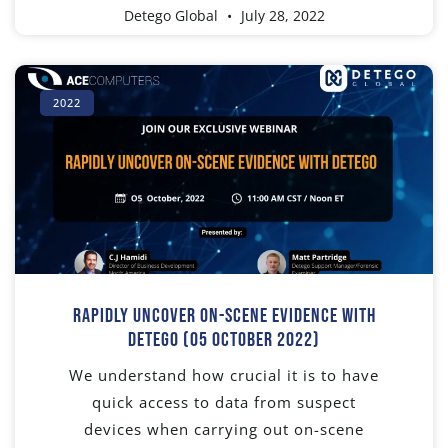
Detego Global
July 28, 2022
2022
Rapidly Uncover On-Scene Evidence With
Detego (05 October 2022)
We understand how crucial it is to have
quick access to data from suspect
devices when carrying out on-scene