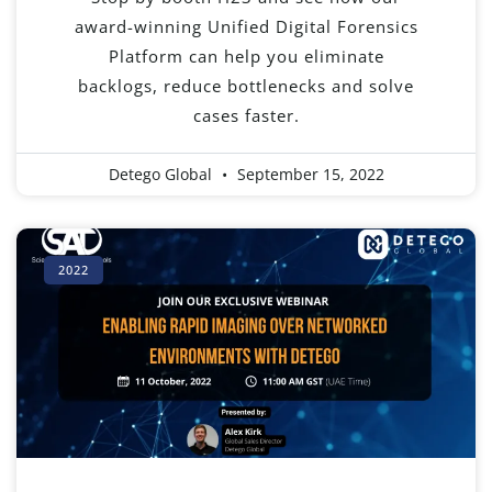
award-winning Unified Digital Forensics
Platform can help you eliminate
backlogs, reduce bottlenecks and solve
cases faster.
Detego Global
September 15, 2022
2022