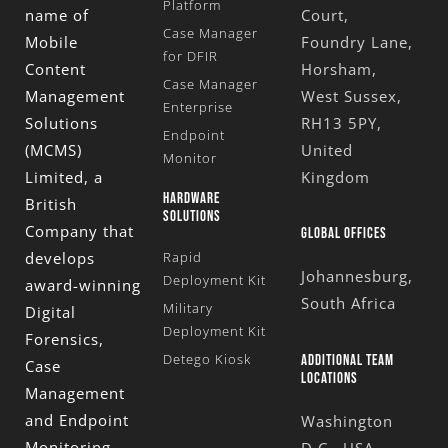
Platform
name of
Court,
Case Manager
Mobile
Foundry Lane,
for DFIR
Content
Horsham,
Case Manager
Management
West Sussex,
Enterprise
Solutions
RH13 5PY,
Endpoint
(MCMS)
United
Monitor
Limited
, a
Kingdom
HARDWARE
British
SOLUTIONS
Company that
GLOBAL OFFICES
develops
Rapid
Johannesburg,
Deployment Kit
award-winning
South Africa
Military
Digital
Deployment Kit
Forensics,
Detego Kiosk
ADDITIONAL TEAM
Case
LOCATIONS
Management
and Endpoint
Washington
Monitoring
D.C., USA