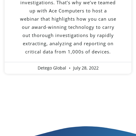
investigations. That’s why we’ve teamed
up with Ace Computers to host a
webinar that highlights how you can use
our award-winning technology to carry
out thorough investigations by rapidly
extracting, analyzing and reporting on
critical data from 1,000s of devices.
Detego Global
July 28, 2022