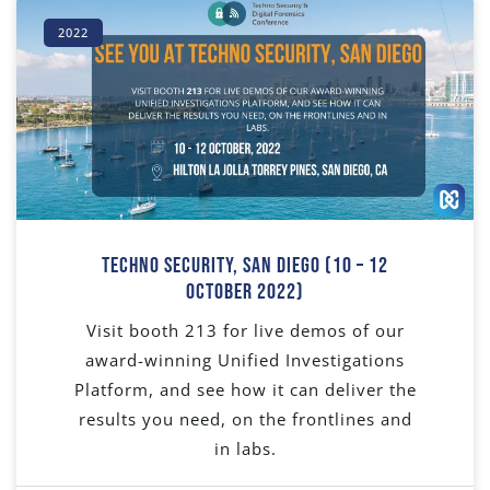
2022
Techno Security, San Diego (10 – 12
October 2022)
Visit booth 213 for live demos of our
award-winning Unified Investigations
Platform, and see how it can deliver the
results you need, on the frontlines and
in labs.