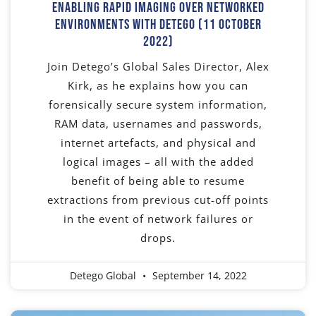
Enabling Rapid Imaging Over Networked
Environments With Detego (11 October
2022)
Join Detego’s Global Sales Director, Alex
Kirk, as he explains how you can
forensically secure system information,
RAM data, usernames and passwords,
internet artefacts, and physical and
logical images – all with the added
benefit of being able to resume
extractions from previous cut-off points
in the event of network failures or
drops.
Detego Global
September 14, 2022