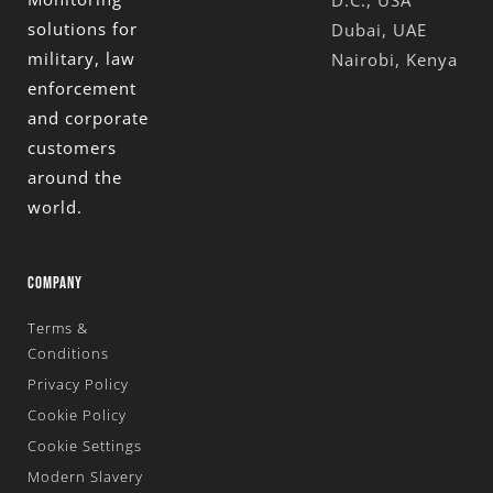
solutions for
Dubai, UAE
military, law
Nairobi, Kenya
enforcement
and corporate
customers
around the
world.
COMPANY
Terms &
Conditions
Privacy Policy
Cookie Policy
Cookie Settings
Modern Slavery