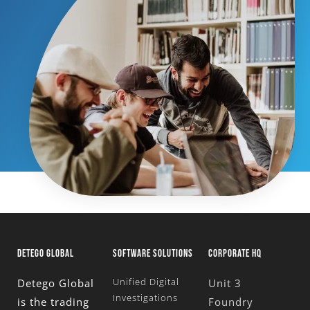
DETEGO GLOBAL
SOFTWARE SOLUTIONS
CORPORATE HQ
Unified Digital
Detego Global
Unit 3
Investigations
is the trading
Foundry