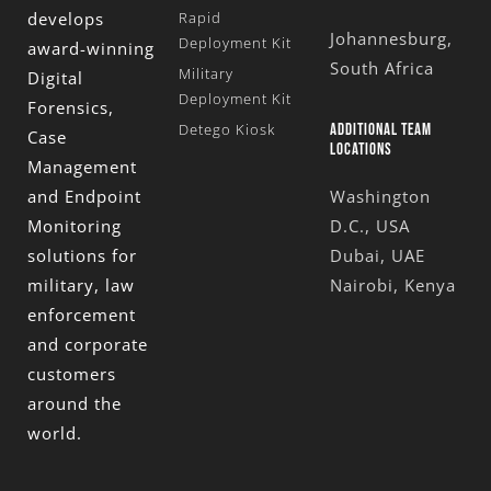
develops
Rapid
Johannesburg,
Deployment Kit
award-winning
South Africa
Military
Digital
Deployment Kit
Forensics,
Detego Kiosk
ADDITIONAL TEAM
Case
LOCATIONS
Management
and Endpoint
Washington
Monitoring
D.C., USA
solutions for
Dubai, UAE
military, law
Nairobi, Kenya
enforcement
and corporate
customers
around the
world.