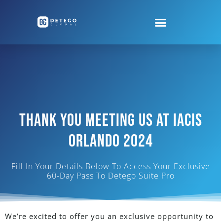
Thank You Meeting Us At Iacis
Orlando 2024
Fill In Your Details Below To Access Your Exclusive
60-Day Pass To Detego Suite Pro
We’re excited to offer you an exclusive
opportunity to