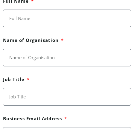
Full Name
Name of Organisation
Job Title
Business Email Address