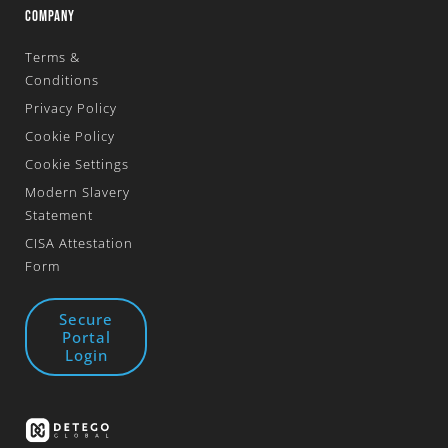
COMPANY
Terms &
Conditions
Privacy Policy
Cookie Policy
Cookie Settings
Modern Slavery
Statement
CISA Attestation
Form
Secure
Portal
Login