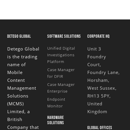
DETEGO GLOBAL
SOFTWARE SOLUTIONS
CORPORATE HQ
Unified Digital
Detego Global
Unit 3
Investigations
is the trading
Foundry
Platform
name of
Court,
Case Manager
Mobile
Foundry Lane,
for DFIR
Content
Horsham,
Case Manager
Management
West Sussex,
Enterprise
Solutions
RH13 5PY,
Endpoint
(MCMS)
United
Monitor
Limited
, a
Kingdom
HARDWARE
British
SOLUTIONS
Company that
GLOBAL OFFICES