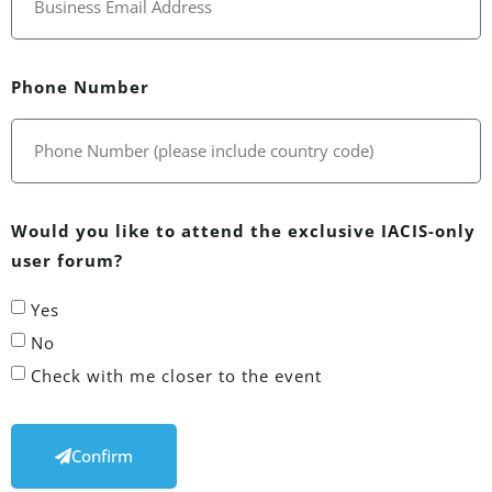
Phone Number
Would you like to attend the exclusive IACIS-only
user forum?
Yes
No
Check with me closer to the event
Confirm