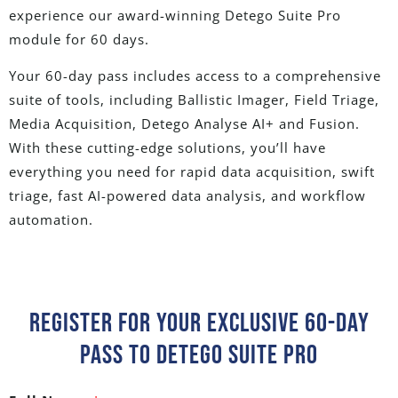
experience
our award-winning Detego Suite Pro
module
for 60 days
.
Your 60-day pass includes access to a comprehensive
suite of tools, including Ballistic Imager, Field Triage,
Media Acquisition, Detego Analyse AI+ and Fusion.
With these cutting-edge solutions, you’ll have
everything you need for rapid data acquisition, swift
triage, fast AI-powered data analysis, and workflow
automation.
Register For Your Exclusive 60-Day
Pass To Detego Suite Pro