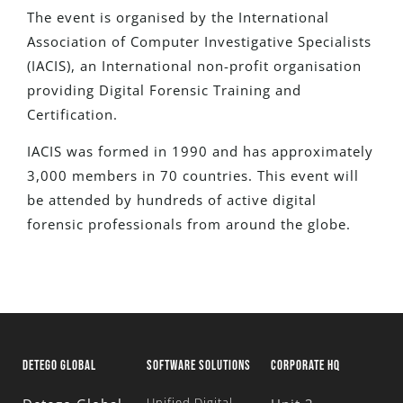
The event is organised by the I
nternational
Association of Computer Investigative Specialists
(IACIS), an International non-profit organisation
providing Digital Forensic Training and
Certification.
IACIS was formed in 1990 and has approximately
3,000 members in 70 countries.
This event will
be attended by hundreds of active digital
forensic professionals from around the globe.
DETEGO GLOBAL
SOFTWARE SOLUTIONS
CORPORATE HQ
Unified Digital