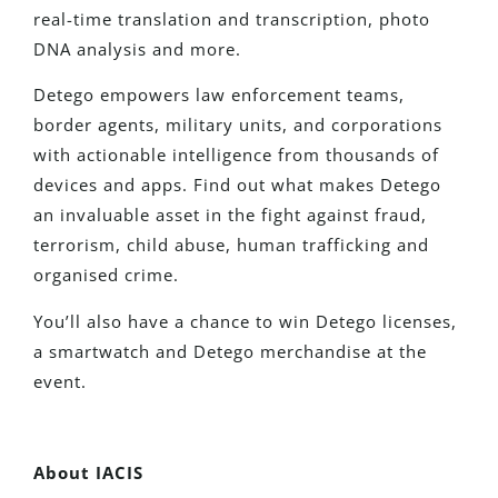
real-time translation and transcription, photo
DNA analysis and more.
Detego empowers law enforcement teams,
border agents, military units, and corporations
with actionable intelligence from thousands of
devices and apps. Find out what makes Detego
an invaluable asset in the fight against fraud,
terrorism, child abuse, human trafficking and
organised crime.
You’ll also have a chance to win Detego licenses,
a smartwatch and Detego merchandise at the
event.
About IACIS