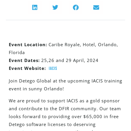
Event
Location:
Caribe Royale, Hotel, Orlando,
Florida
Event Dates:
25,26 and 29 April, 2024
Event Website:
IACIS
Join Detego Global at the upcoming IACIS training
event in sunny Orlando!
We are proud to support IACIS as a gold sponsor
and contribute to the DFIR community. Our team
looks forward to providing over $65,000 in free
Detego software licenses to deserving