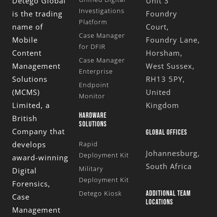
Detego Global
Unit 3
Investigations
is the trading
Foundry
Platform
name of
Court,
Case Manager
Mobile
Foundry Lane,
for DFIR
Content
Horsham,
Case Manager
Management
West Sussex,
Enterprise
Solutions
RH13 5PY,
Endpoint
(MCMS)
United
Monitor
Limited
, a
Kingdom
HARDWARE
British
SOLUTIONS
Company that
GLOBAL OFFICES
develops
Rapid
Johannesburg,
Deployment Kit
award-winning
South Africa
Military
Digital
Deployment Kit
Forensics,
Detego Kiosk
ADDITIONAL TEAM
Case
LOCATIONS
Management