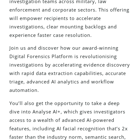
investigation teams across military, law
enforcement and corporate sectors. This offering
will empower recipients to accelerate
investigations, clear mounting backlogs and
experience faster case resolution.
Join us and discover how our award-winning
Digital Forensics Platform is revolutionising
investigations by accelerating evidence discovery
with rapid data extraction capabilities, accurate
triage, advanced AI analytics and workflow
automation.
You’ll also get the opportunity to take a deep
dive into Analyse AI+, which gives investigators
access to a wealth of advanced AI-powered
features, including AI facial recognition that’s 2x
faster than the industry norm, semantic search,