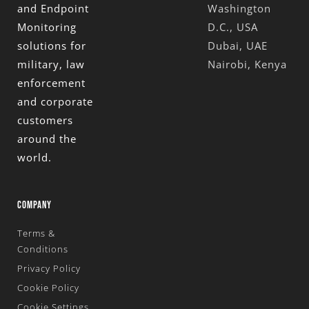
and Endpoint
Washington
Monitoring
D.C., USA
solutions for
Dubai, UAE
military, law
Nairobi, Kenya
enforcement
and corporate
customers
around the
world.
COMPANY
Terms &
Conditions
Privacy Policy
Cookie Policy
Cookie Settings