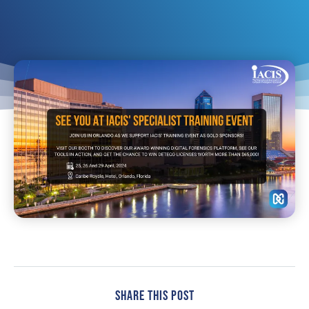
Share This Post