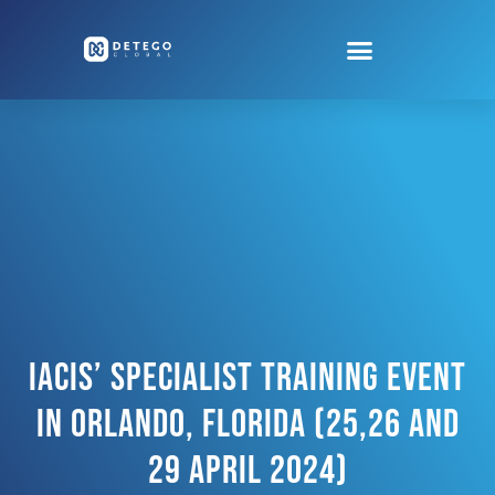
IACIS’ Specialist Training Event
In Orlando, Florida (25,26 And
29 April 2024)