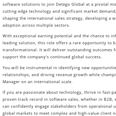
software solutions to join Detego Global at a pivotal 
cutting-edge technology and significant market demand, 
shaping the international sales strategy, developing a w
adoption across multiple sectors.
With exceptional earning potential and the chance to inf
leading solution, this role offers a rare opportunity to 
transformational. It will deliver outstanding outcomes 
support the company’s continued global success.
You will be instrumental in identifying new opportunities
relationships, and driving revenue growth while champi
Manager on an international scale.
If you are passionate about technology, thrive in fast-
proven track record in software sales, whether in B2B, 
can confidently engage stakeholders from operational us
global markets to meet complex and high-value client n