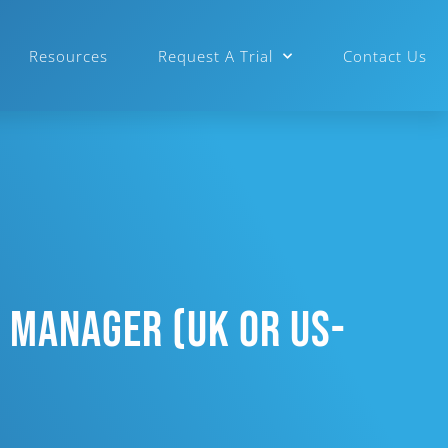
Resources
Request A Trial
Contact Us
 Manager (UK Or US-