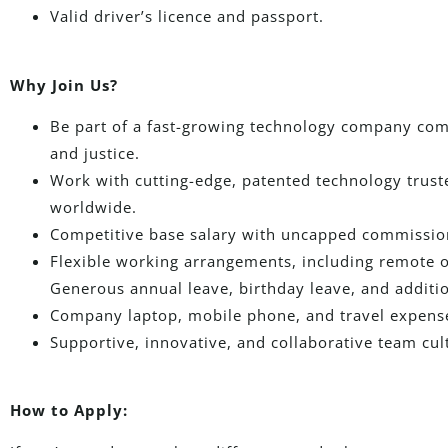
Valid driver’s licence and passport.
Why Join Us?
Be part of a fast-growing technology company com
and justice.
Work with cutting-edge, patented technology trust
worldwide.
Competitive base salary with uncapped commissi
Flexible working arrangements, including remote o
Generous annual leave, birthday leave, and additi
Company laptop, mobile phone, and travel expens
Supportive, innovative, and collaborative team cul
How to Apply: