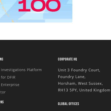
ONS
CORPORATE HQ
l Investigations Platform
Unit 3 Foundry Court,
Foundry Lane,
for DFIR
Horsham, West Sussex,
 Enterprise
RH13 5PY, United Kingdom
tor
ONS
GLOBAL OFFICES