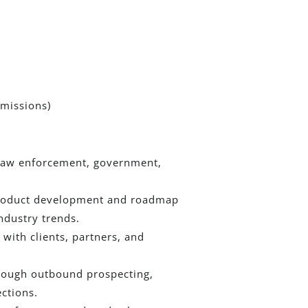
missions)
 law enforcement, government,
 product development and roadmap
ndustry trends.
with clients, partners, and
hrough outbound prospecting,
ctions.