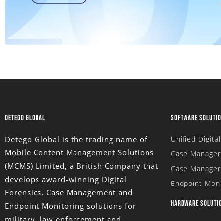
DETEGO GLOBAL
SOFTWARE SOLUTI
Detego Global is the trading name of
Unified Digita
Mobile Content Management Solutions
Case Manager 
(MCMS) Limited
, a British Company that
Case Manager
develops award-winning Digital
Endpoint Moni
Forensics, Case Management and
HARDWARE SOLUTI
Endpoint Monitoring solutions for
military, law enforcement and