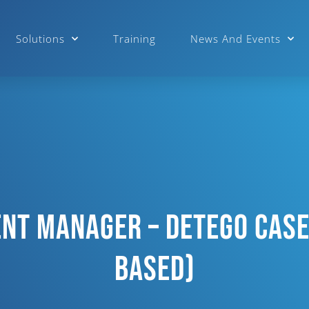
Solutions
Training
News And Events
nt Manager – Detego Case
Based)