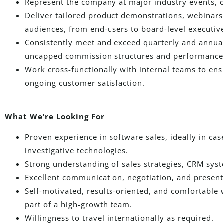
Represent the company at major industry events, 
Deliver tailored product demonstrations, webinars
audiences, from end-users to board-level executiv
Consistently meet and exceed quarterly and annual 
uncapped commission structures and performance 
Work cross-functionally with internal teams to e
ongoing customer satisfaction.
What We’re Looking For
Proven experience in software sales, ideally in cas
investigative technologies.
Strong understanding of sales strategies, CRM sy
Excellent communication, negotiation, and presenta
Self-motivated, results-oriented, and comfortable
part of a high-growth team.
Willingness to travel internationally as required.