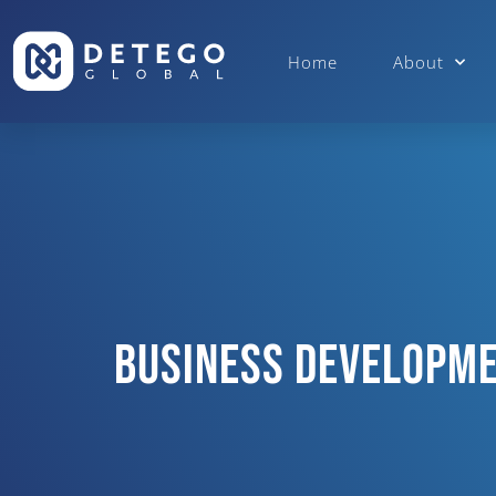
Home
About
Business Developme