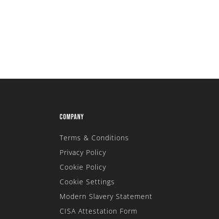
COMPANY
Terms & Conditions
Privacy Policy
Cookie Policy
Cookie Settings
Modern Slavery Statement
CISA Attestation Form