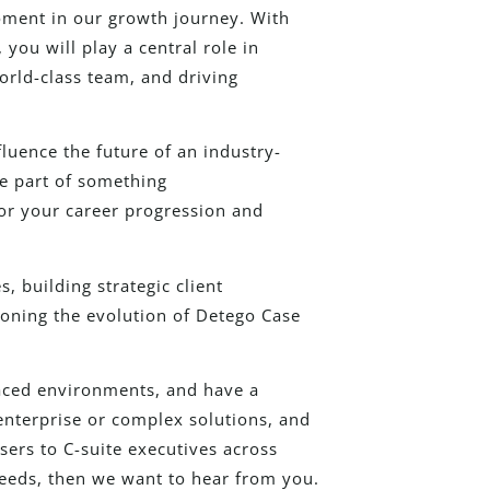
moment in our growth journey. With
you will play a central role in
orld-class team, and driving
luence the future of an industry-
be part of something
for your career progression and
, building strategic client
oning the evolution of Detego Case
paced environments, and have a
enterprise or complex solutions, and
ers to C-suite executives across
eeds, then we want to hear from you.