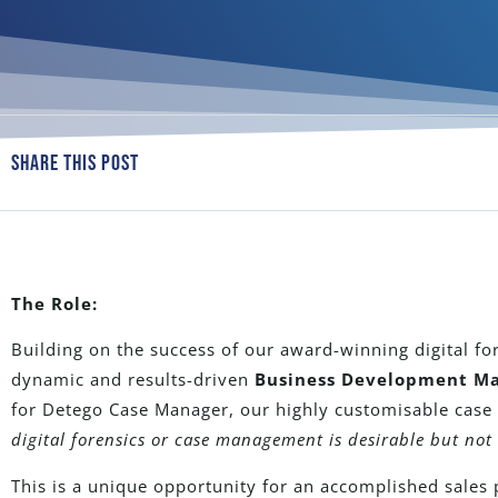
Share This Post
The Role:
Building on the success of our award-winning digital fo
dynamic and results-driven
Business Development M
for Detego Case Manager, our highly customisable cas
digital forensics or case management is desirable but not 
This is a unique opportunity for an accomplished sales 