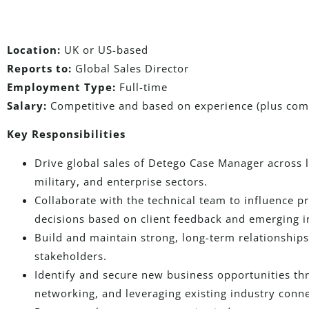
Location:
UK or US-based
Reports to:
Global Sales Director
Employment Type:
Full-time
Salary:
Competitive and based on experience (plus com
Key Responsibilities
Drive global sales of Detego Case Manager across
military, and enterprise sectors.
Collaborate with the technical team to influence
decisions based on client feedback and emerging i
Build and maintain strong, long-term relationships 
stakeholders.
Identify and secure new business opportunities t
networking, and leveraging existing industry conne