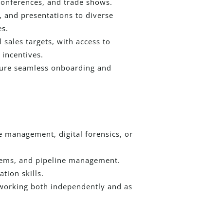
conferences, and trade shows.
, and presentations to diverse
es.
sales targets, with access to
incentives.
nsure seamless onboarding and
e management, digital forensics, or
stems, and pipeline management.
tion skills.
 working both independently and as