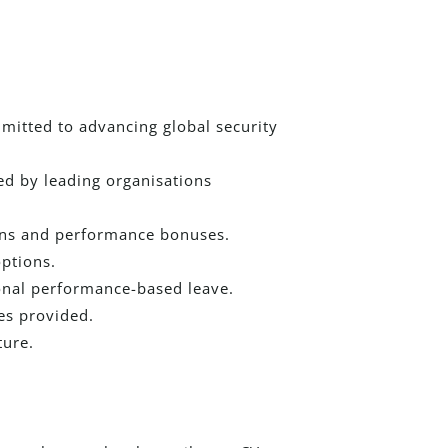
mitted to advancing global security
ed by leading organisations
ons and performance bonuses.
ptions.
onal performance-based leave.
es provided.
ture.