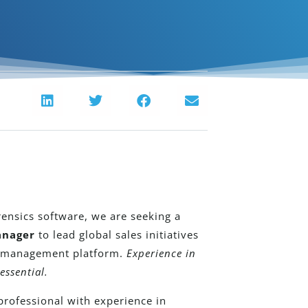
rensics software, we are seeking a
anager
to lead global sales initiatives
e management platform.
Experience in
essential.
professional with experience in