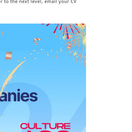
r to the next level, email your CV