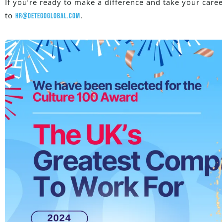
If you’re ready to make a difference and take your caree
to
.
hr@detegoglobal.com