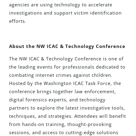
agencies are using technology to accelerate
investigations and support victim identification
efforts.
About the NW ICAC & Technology Conference
The NW ICAC & Technology Conference is one of
the leading events for professionals dedicated to
combating internet crimes against children.
Hosted by the Washington ICAC Task Force, the
conference brings together law enforcement,
digital forensics experts, and technology
partners to explore the latest investigative tools,
techniques, and strategies. Attendees will benefit
from hands-on training, thought-provoking
sessions, and access to cutting-edge solutions