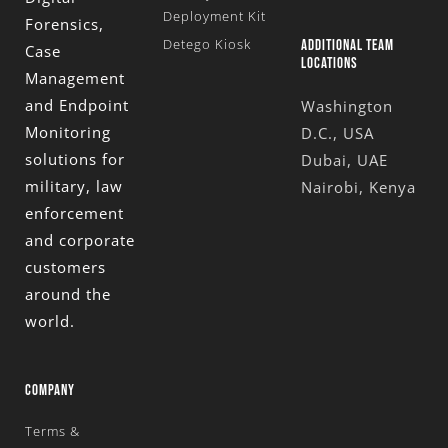
Deployment Kit
Forensics,
Detego Kiosk
ADDITIONAL TEAM
Case
LOCATIONS
Management
and Endpoint
Washington
Monitoring
D.C., USA
solutions for
Dubai, UAE
military, law
Nairobi, Kenya
enforcement
and corporate
customers
around the
world.
COMPANY
Terms &