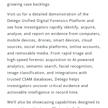
growing case backlogs.
Visit us for a detailed demonstration of the
Detego Unified Digital Forensics Platform and
see how investigators rapidly identify, acquire,
analyse, and report on evidence from computers,
mobile devices, drones, smart devices, cloud
sources, social media platforms, online accounts,
and removable media. From rapid triage and
high-speed forensic acquisition to AI-powered
analytics, semantic search, facial recognition,
image classification, and integrations with
trusted CSAM databases, Detego helps
investigators uncover critical evidence and
actionable intelligence in record time.
We’ll also be showcasing capabilities designed to