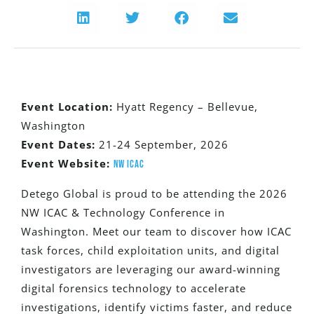
Event Location:
Hyatt Regency – Bellevue,
Washington
Event Dates:
21-24 September, 2026
Event Website:
NW ICAC
Detego Global is proud to be attending the 2026
NW ICAC & Technology Conference in
Washington. Meet our team to discover how ICAC
task forces, child exploitation units, and digital
investigators are leveraging our award-winning
digital forensics technology to accelerate
investigations, identify victims faster, and reduce