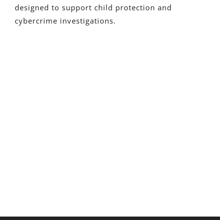
designed to support child protection and
cybercrime investigations.
New To Detego?
Request a fully functional trial and see
how our solutions can transform your
investigations
Request A Trial