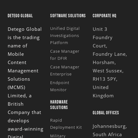
DETEGO GLOBAL
SOFTWARE SOLUTIONS
CORPORATE HQ
Unified Digital
Detego Global
Unit 3
Investigations
is the trading
Foundry
Platform
name of
Court,
Case Manager
Mobile
Foundry Lane,
for DFIR
Content
Horsham,
Case Manager
Management
West Sussex,
Enterprise
Solutions
RH13 5PY,
Endpoint
(MCMS)
United
Monitor
Limited
, a
Kingdom
HARDWARE
British
SOLUTIONS
Company that
GLOBAL OFFICES
develops
Rapid
Johannesburg,
Deployment Kit
award-winning
South Africa
Military
Digital