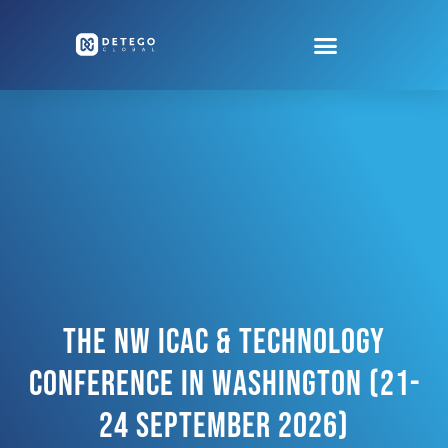
The NW ICAC & Technology
Conference In Washington (21-
24 September 2026)