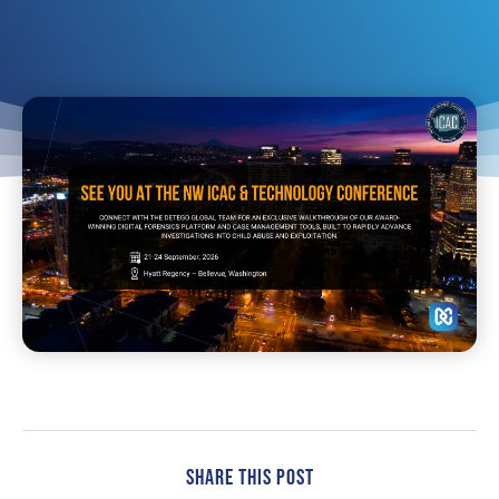
Share This Post