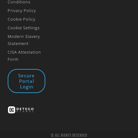
Conditions
Privacy Policy
Cookie Policy
Cookie Settings
Modern Slavery
Statement
CISA Attestation
Form
Secure
Portal
Login
© All Rights Reserved