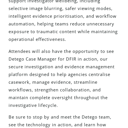
support investigator wellbeing, including
selective image blurring, safer viewing modes,
intelligent evidence prioritisation, and workflow
automation, helping teams reduce unnecessary
exposure to traumatic content while maintaining
operational effectiveness.
Attendees will also have the opportunity to see
Detego Case Manager for DFIR in action, our
secure investigation and evidence management
platform designed to help agencies centralise
casework, manage evidence, streamline
workflows, strengthen collaboration, and
maintain complete oversight throughout the
investigative lifecycle.
Be sure to stop by and meet the Detego team,
see the technology in action, and learn how